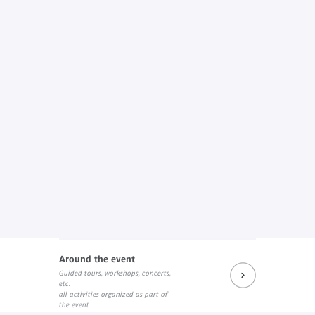
Around the event
Guided tours, workshops, concerts,
etc.
all activities organized as part of
the event