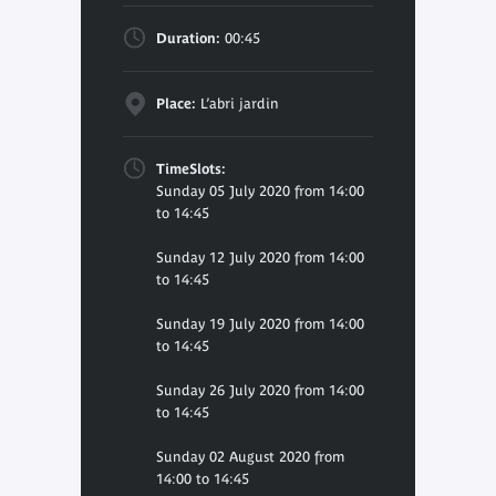
Duration:
00:45
Place:
L’abri jardin
TimeSlots:
Sunday 05 July 2020 from 14:00
to 14:45
Sunday 12 July 2020 from 14:00
to 14:45
Sunday 19 July 2020 from 14:00
to 14:45
Sunday 26 July 2020 from 14:00
to 14:45
Sunday 02 August 2020 from
14:00 to 14:45