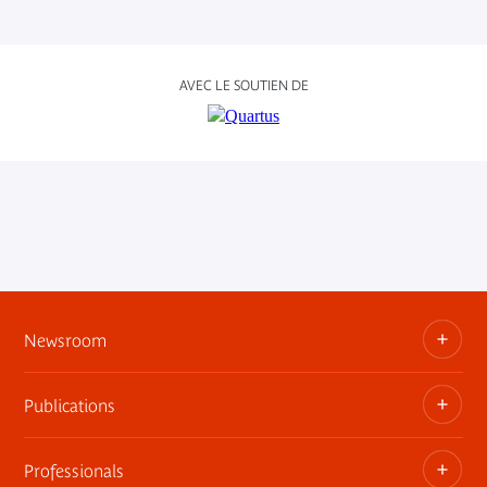
AVEC LE SOUTIEN DE
Newsroom
Publications
Information kits, press releases, trailers
Press contact
Professionals
The museum publications