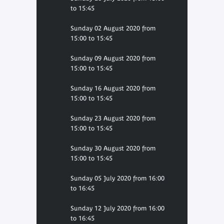
to 15:45
Sunday 02 August 2020 from
15:00 to 15:45
Sunday 09 August 2020 from
15:00 to 15:45
Sunday 16 August 2020 from
15:00 to 15:45
Sunday 23 August 2020 from
15:00 to 15:45
Sunday 30 August 2020 from
15:00 to 15:45
Sunday 05 July 2020 from 16:00
to 16:45
Sunday 12 July 2020 from 16:00
to 16:45