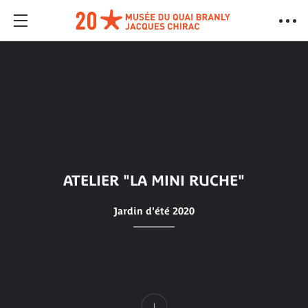
ATELIER "LA MINI RUCHE"
Jardin d'été 2020