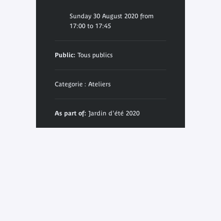
Sunday 30 August 2020 from
17:00 to 17:45
Public:
Tous publics
Categorie : Ateliers
As part of:
Jardin d'été 2020