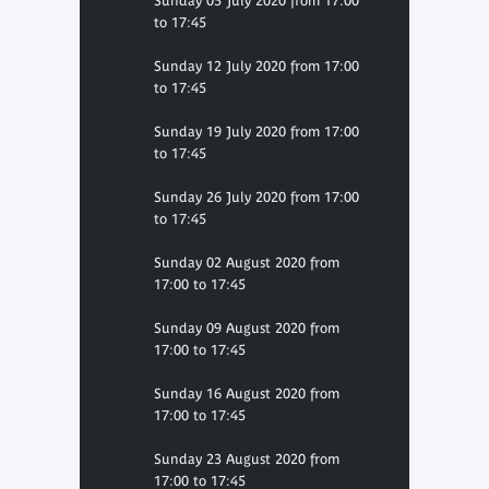
Sunday 05 July 2020 from 17:00
to 17:45
Sunday 12 July 2020 from 17:00
to 17:45
Sunday 19 July 2020 from 17:00
to 17:45
Sunday 26 July 2020 from 17:00
to 17:45
Sunday 02 August 2020 from
17:00 to 17:45
Sunday 09 August 2020 from
17:00 to 17:45
Sunday 16 August 2020 from
17:00 to 17:45
Sunday 23 August 2020 from
17:00 to 17:45