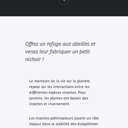
Offrez un refuge aux abeilles et
venez leur fabriquer un petit
nichoir !
Le maintien de la vie sur la planète
repose sur les interactions entre les
différentes espèces vivantes. Pour
survivre, les plantes ont besoin des
insectes et inversement.
Les insectes pollinisateurs jouent un rôle
majeur dans la stabilité des écosystèmes