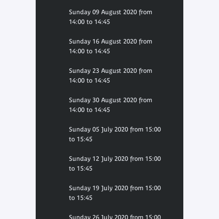
Sunday 09 August 2020 from
14:00 to 14:45
Sunday 16 August 2020 from
14:00 to 14:45
Sunday 23 August 2020 from
14:00 to 14:45
Sunday 30 August 2020 from
14:00 to 14:45
Sunday 05 July 2020 from 15:00
to 15:45
Sunday 12 July 2020 from 15:00
to 15:45
Sunday 19 July 2020 from 15:00
to 15:45
Sunday 26 July 2020 from 15:00