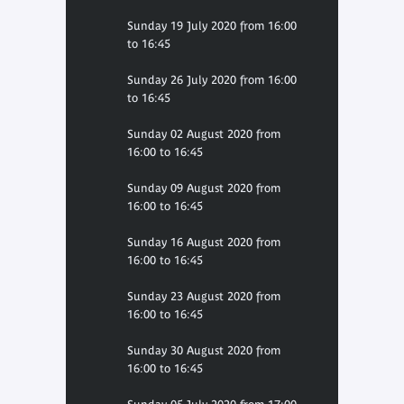
Sunday 19 July 2020 from 16:00
to 16:45
Sunday 26 July 2020 from 16:00
to 16:45
Sunday 02 August 2020 from
16:00 to 16:45
Sunday 09 August 2020 from
16:00 to 16:45
Sunday 16 August 2020 from
16:00 to 16:45
Sunday 23 August 2020 from
16:00 to 16:45
Sunday 30 August 2020 from
16:00 to 16:45