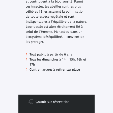
et contribuent à la biodiversité. Parmi
ces insectes, les abeilles sont les plus
célèbres ! Elles assurent la pollinisation
de toute espèce végétale et sont
indispensables à l'équilibre de la nature.
Leur destin est alors étroitement lié à
celui de l'Homme. Menacées, dans un
écosystème déséquilibré, il convient de
les protéger.
Tout public à partir de 6 ans
Tous les dimanches à 14h, 15h, 16h et
17h
Contremarques à retirer sur place
Gratuit sur réservation