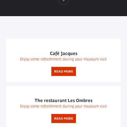
Café Jacques
Enjoy some refreshment during your museum visit
READ MORE
The restaurant Les Ombres
Enjoy some refreshment during your museum visit
READ MORE