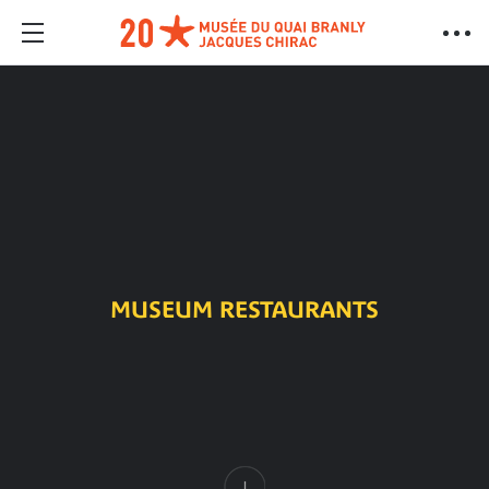
MUSEUM RESTAURANTS
Content