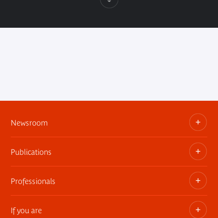
Newsroom
Publications
Information kits, press releases, trailers
Press contact
Professionals
The museum publications
If you are
Privatization of public areas