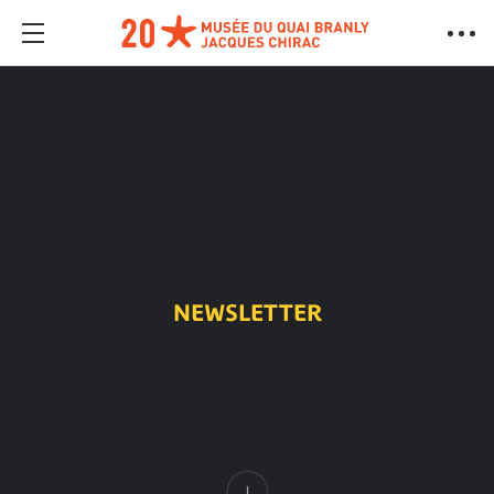
NEWSLETTER
Content