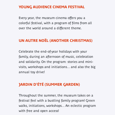
YOUNG AUDIENCE CINEMA FESTIVAL
Every year, the museum cinema offers you a
colorful festival, with a program of films from all
over the world around a different theme.
UN AUTRE NOËL (ANOTHER CHRISTMAS)
Celebrate the end-of-year holidays with your
family, during an afternoon of music, celebration
and solidarity. On the program: stories and mini-
visits, workshops and initiations... and also the big
annual toy drive!
JARDIN D'ÉTÉ (SUMMER GARDEN)
Throughout the summer, the museum takes on a
festival feel with a bustling family program! Green
walks, initiations, workshops... An eclectic program
with free and open access!