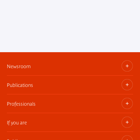
Newsroom
Publications
Information kits, press releases, trailers
Press contact
Professionals
The museum publications
If you are
Privatization of public areas
Touring Exhibitions