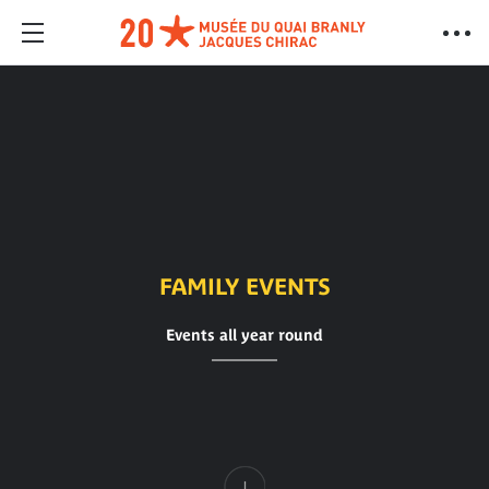
FAMILY EVENTS
Events all year round
Content