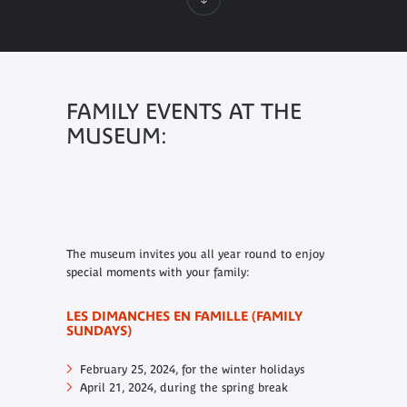
FAMILY EVENTS AT THE
MUSEUM:
The museum invites you all year round to enjoy
special moments with your family:
LES DIMANCHES EN FAMILLE (FAMILY
SUNDAYS)
February 25, 2024, for the winter holidays
April 21, 2024, during the spring break