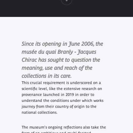
Since its opening in June 2006, the
musée du quai Branly - Jacques
Chirac has sought to question the
meaning, use and reach of the
collections in its care.
This crucial requirement is underscored on a
scientific level, like the extensive research on
provenance launched in 2019 in order to
understand the conditions under which works
journey from their country of origin to the
national collections.
The museum's ongoing reflections also take the