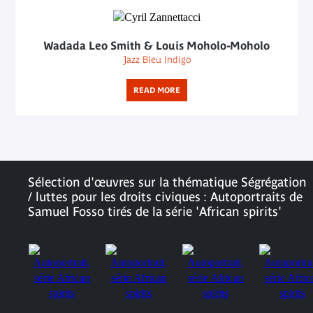
Wadada Leo Smith & Louis Moholo-Moholo
Jazz Bleu Indigo
READ MORE
Sélection d'œuvres sur la thématique Ségrégation
/ luttes pour les droits civiques : Autoportraits de
Samuel Fosso tirés de la série 'African spirits'