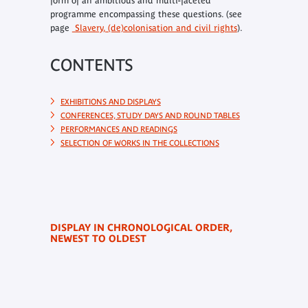
form of an ambitious and multi-faceted
programme encompassing these questions. (see
page
Slavery, (de)colonisation and civil rights
).
CONTENTS
EXHIBITIONS AND DISPLAYS
CONFERENCES, STUDY DAYS AND ROUND TABLES
PERFORMANCES AND READINGS
SELECTION OF WORKS IN THE COLLECTIONS
DISPLAY IN CHRONOLOGICAL ORDER,
NEWEST TO OLDEST