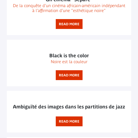
De la conquête d’un cinéma africain-américain indépendant
à l’affirmation d’une "esthétique noire"
READ MORE
Black is the color
Noire est la couleur
READ MORE
Ambiguïté des images dans les partitions de jazz
READ MORE