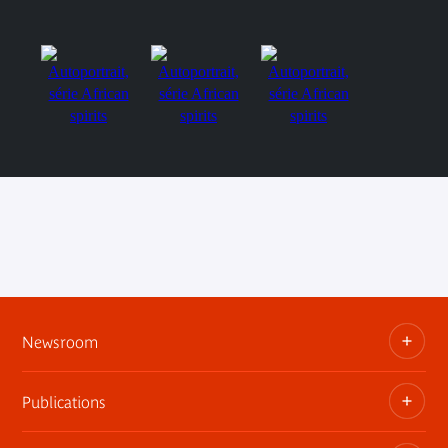
Newsroom
Publications
Information kits, press releases, trailers