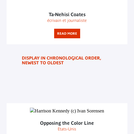
Ta-Nehisi Coates
écrivain et journaliste
READ MORE
DISPLAY IN CHRONOLOGICAL ORDER,
NEWEST TO OLDEST
Opposing the Color Line
Etats-Unis