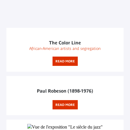
The Color Line
African-American artists and segregation
READ MORE
Paul Robeson (1898-1976)
READ MORE