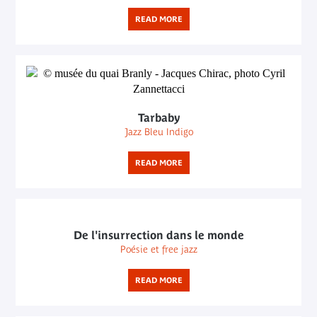
READ MORE
Tarbaby
Jazz Bleu Indigo
READ MORE
De l'insurrection dans le monde
Poésie et free jazz
READ MORE