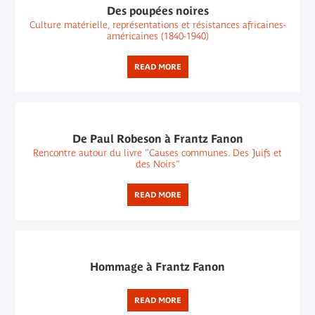
Des poupées noires
Culture matérielle, représentations et résistances africaines-
américaines (1840-1940)
READ MORE
De Paul Robeson à Frantz Fanon
Rencontre autour du livre "Causes communes. Des Juifs et
des Noirs"
READ MORE
Hommage à Frantz Fanon
READ MORE