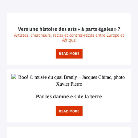
Vers une histoire des arts « à parts égales » ?
Artistes, chercheurs, récits et contres-récits entre Europe et
Afrique
READ MORE
Par les damné.e.s de la terre
READ MORE