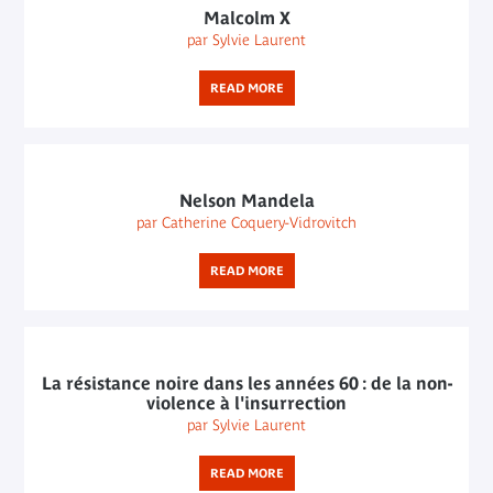
Malcolm X
par Sylvie Laurent
READ MORE
Nelson Mandela
par Catherine Coquery-Vidrovitch
READ MORE
La résistance noire dans les années 60 : de la non-
violence à l'insurrection
par Sylvie Laurent
READ MORE