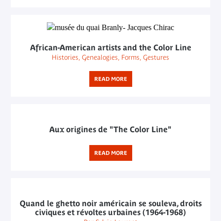
African-American artists and the Color Line
Histories, Genealogies, Forms, Gestures
READ MORE
Aux origines de "The Color Line"
READ MORE
Quand le ghetto noir américain se souleva, droits
civiques et révoltes urbaines (1964-1968)