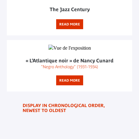
The Jazz Century
READ MORE
« L’Atlantique noir » de Nancy Cunard
"Negro Anthology" (1931-1934)
READ MORE
DISPLAY IN CHRONOLOGICAL ORDER,
NEWEST TO OLDEST