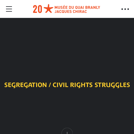
SEGREGATION / CIVIL RIGHTS STRUGGLES
Content