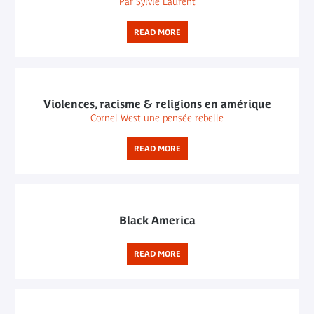
Par Sylvie Laurent
READ MORE
Violences, racisme & religions en amérique
Cornel West une pensée rebelle
READ MORE
Black America
READ MORE