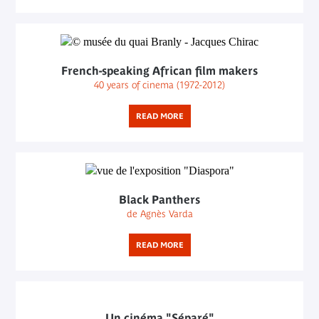
French-speaking African film makers
40 years of cinema (1972-2012)
READ MORE
Black Panthers
de Agnès Varda
READ MORE
Un cinéma "Séparé"