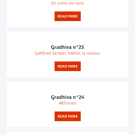
En croire ses sens
READ MORE
Gradhiva n°25
Gottfried Semper, habiter la couleur
READ MORE
Gradhiva n°24
ARTchives
READ MORE