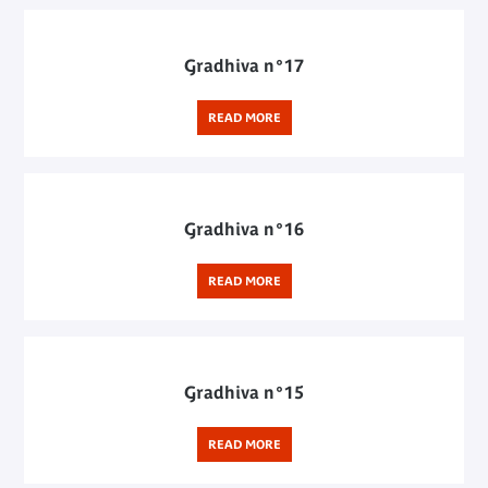
Gradhiva n°17
READ MORE
Gradhiva n°16
READ MORE
Gradhiva n°15
READ MORE