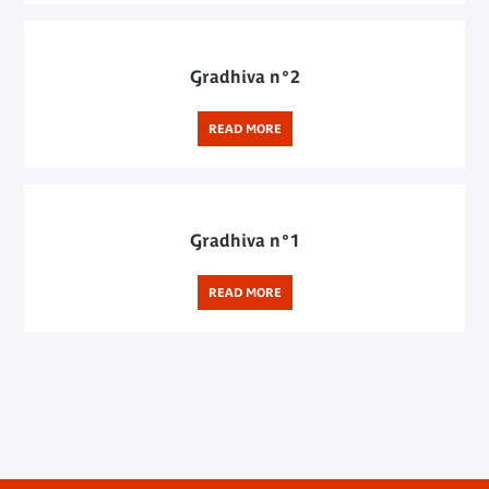
Gradhiva n°2
READ MORE
Gradhiva n°1
READ MORE