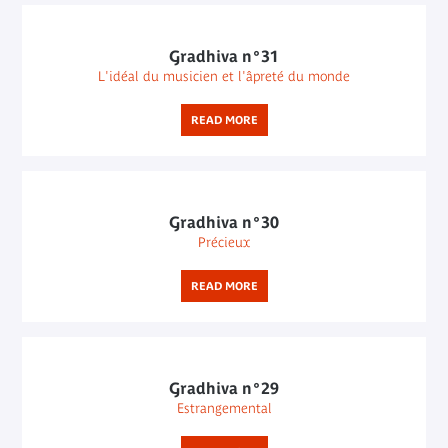
Gradhiva n°31
L'idéal du musicien et l'âpreté du monde
READ MORE
Gradhiva n°30
Précieux
READ MORE
Gradhiva n°29
Estrangemental