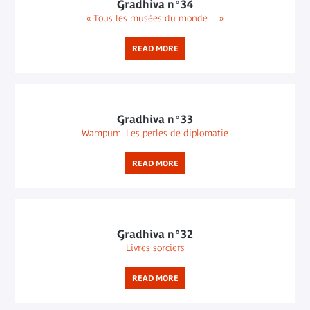
Gradhiva n°34
« Tous les musées du monde… »
READ MORE
Gradhiva n°33
Wampum. Les perles de diplomatie
READ MORE
Gradhiva n°32
Livres sorciers
READ MORE