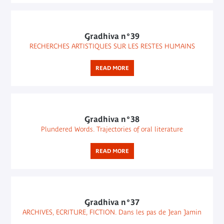
Gradhiva n°39
RECHERCHES ARTISTIQUES SUR LES RESTES HUMAINS
READ MORE
Gradhiva n°38
Plundered Words. Trajectories of oral literature
READ MORE
Gradhiva n°37
ARCHIVES, ECRITURE, FICTION. Dans les pas de Jean Jamin