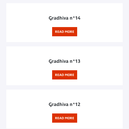
Gradhiva n°14
READ MORE
Gradhiva n°13
READ MORE
Gradhiva n°12
READ MORE