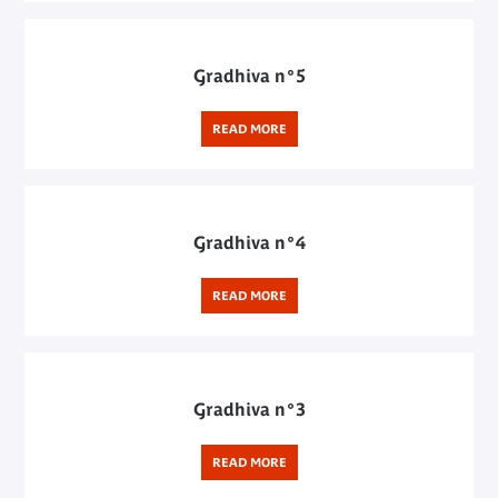
Gradhiva n°5
READ MORE
Gradhiva n°4
READ MORE
Gradhiva n°3
READ MORE