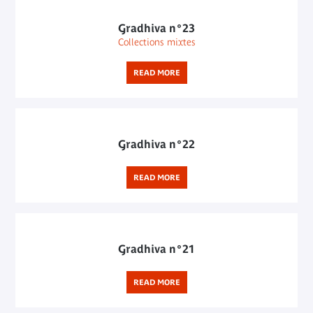
Gradhiva n°23
Collections mixtes
READ MORE
Gradhiva n°22
READ MORE
Gradhiva n°21
READ MORE