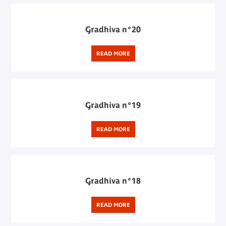
Gradhiva n°20
READ MORE
Gradhiva n°19
READ MORE
Gradhiva n°18
READ MORE