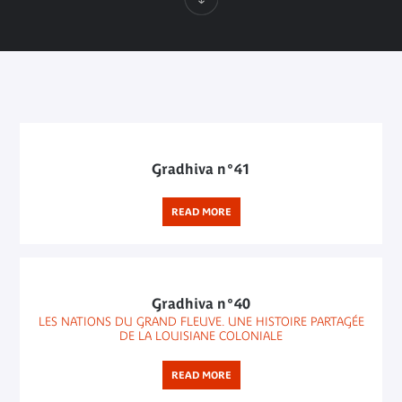
Gradhiva n°41
READ MORE
Gradhiva n°40
LES NATIONS DU GRAND FLEUVE. UNE HISTOIRE PARTAGÉE
DE LA LOUISIANE COLONIALE
READ MORE