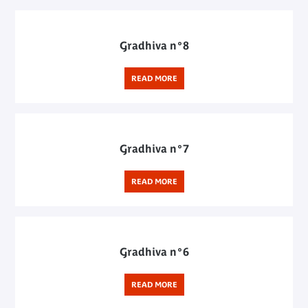
Gradhiva n°8
READ MORE
Gradhiva n°7
READ MORE
Gradhiva n°6
READ MORE