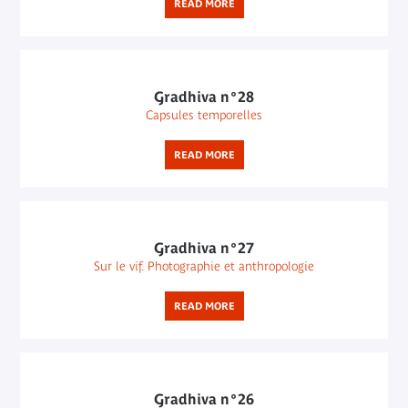
READ MORE
Gradhiva n°28
Capsules temporelles
READ MORE
Gradhiva n°27
Sur le vif. Photographie et anthropologie
READ MORE
Gradhiva n°26