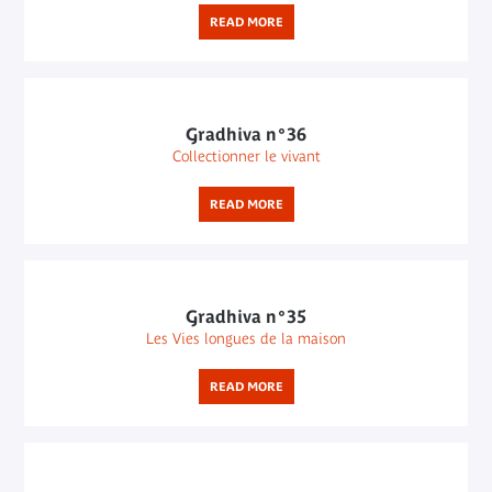
READ MORE
Gradhiva n°36
Collectionner le vivant
READ MORE
Gradhiva n°35
Les Vies longues de la maison
READ MORE