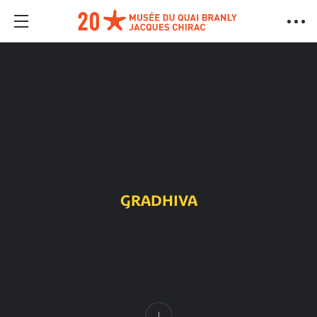
GRADHIVA
Content