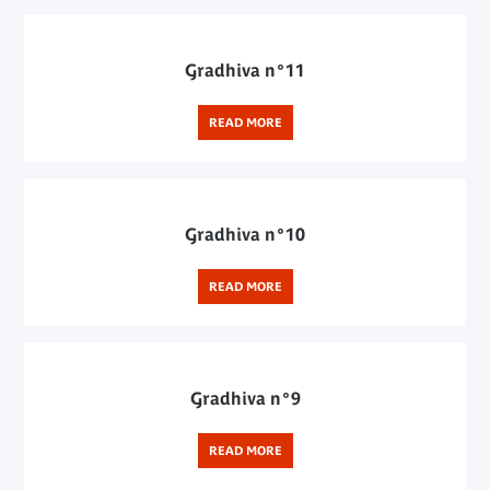
Gradhiva n°11
READ MORE
Gradhiva n°10
READ MORE
Gradhiva n°9
READ MORE