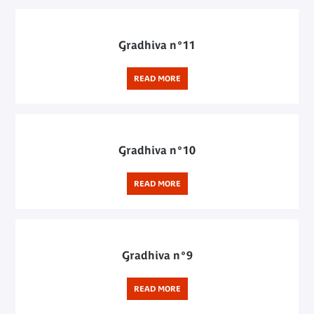
Gradhiva n°11
READ MORE
Gradhiva n°10
READ MORE
Gradhiva n°9
READ MORE