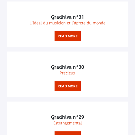
Gradhiva n°31
L'idéal du musicien et l'âpreté du monde
READ MORE
Gradhiva n°30
Précieux
READ MORE
Gradhiva n°29
Estrangemental