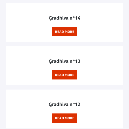
Gradhiva n°14
READ MORE
Gradhiva n°13
READ MORE
Gradhiva n°12
READ MORE