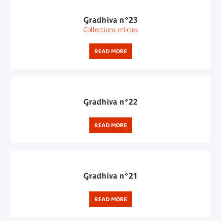
Gradhiva n°23
Collections mixtes
READ MORE
Gradhiva n°22
READ MORE
Gradhiva n°21
READ MORE