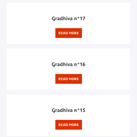
Gradhiva n°17
READ MORE
Gradhiva n°16
READ MORE
Gradhiva n°15
READ MORE