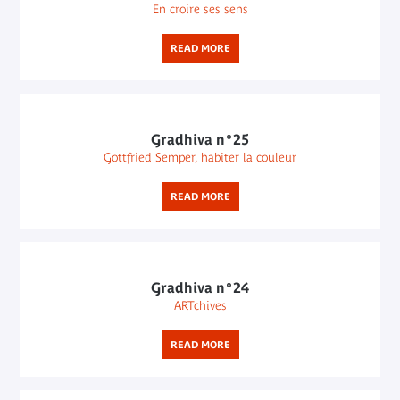
En croire ses sens
READ MORE
Gradhiva n°25
Gottfried Semper, habiter la couleur
READ MORE
Gradhiva n°24
ARTchives
READ MORE