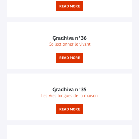
READ MORE
Gradhiva n°36
Collectionner le vivant
READ MORE
Gradhiva n°35
Les Vies longues de la maison
READ MORE