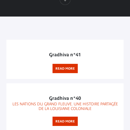
Gradhiva n°41
READ MORE
Gradhiva n°40
LES NATIONS DU GRAND FLEUVE. UNE HISTOIRE PARTAGÉE
DE LA LOUISIANE COLONIALE
READ MORE