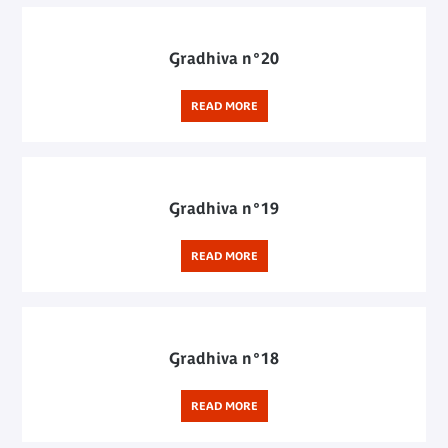
Gradhiva n°20
READ MORE
Gradhiva n°19
READ MORE
Gradhiva n°18
READ MORE