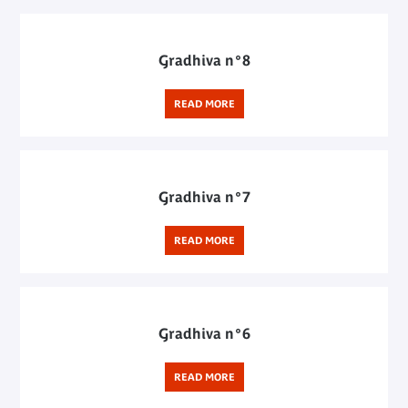
Gradhiva n°8
READ MORE
Gradhiva n°7
READ MORE
Gradhiva n°6
READ MORE