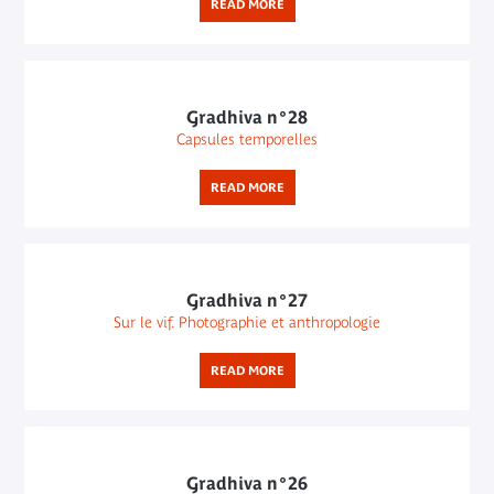
READ MORE
Gradhiva n°28
Capsules temporelles
READ MORE
Gradhiva n°27
Sur le vif. Photographie et anthropologie
READ MORE
Gradhiva n°26