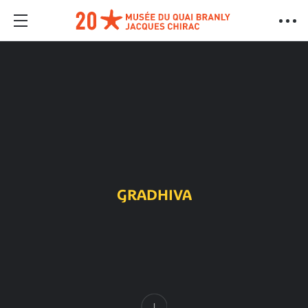
GRADHIVA
Content