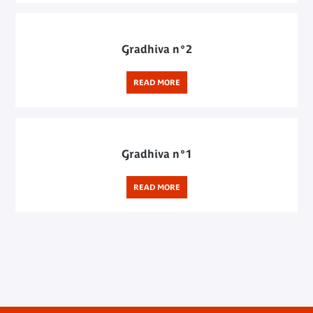
Gradhiva n°2
READ MORE
Gradhiva n°1
READ MORE