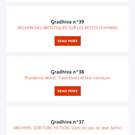
Gradhiva n°39
RECHERCHES ARTISTIQUES SUR LES RESTES HUMAINS
READ MORE
Gradhiva n°38
Plundered Words. Trajectories of oral literature
READ MORE
Gradhiva n°37
ARCHIVES, ECRITURE, FICTION. Dans les pas de Jean Jamin