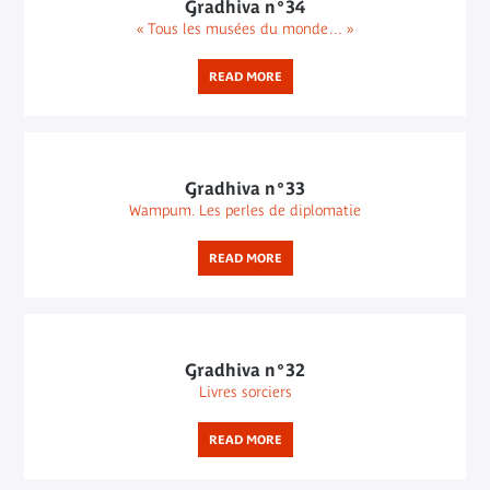
Gradhiva n°34
« Tous les musées du monde… »
READ MORE
Gradhiva n°33
Wampum. Les perles de diplomatie
READ MORE
Gradhiva n°32
Livres sorciers
READ MORE