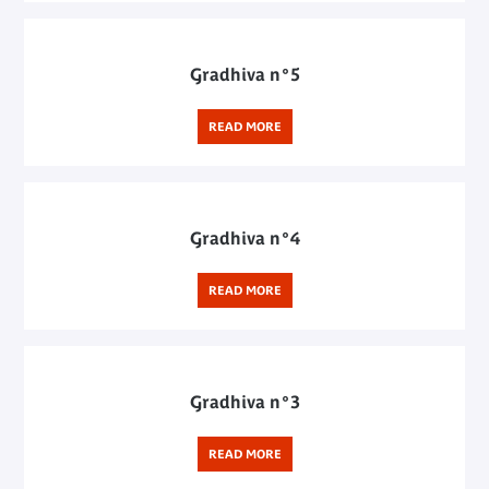
Gradhiva n°5
READ MORE
Gradhiva n°4
READ MORE
Gradhiva n°3
READ MORE