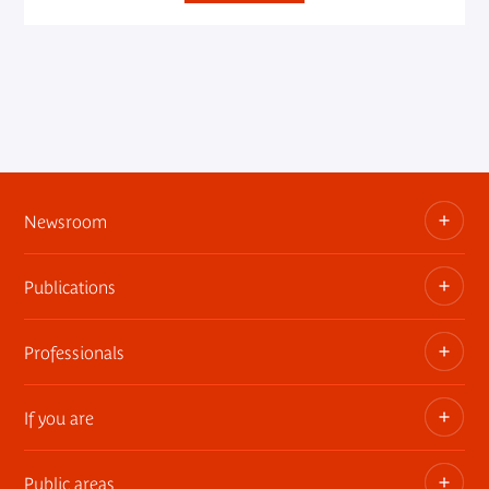
Newsroom
Publications
Information kits, press releases, trailers
Press contact
Professionals
The museum publications
If you are
Privatization of public areas
Touring Exhibitions
Public areas