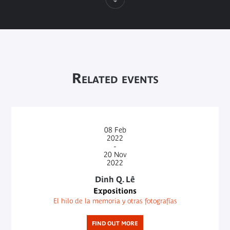
Related events
08
Feb
2022
-
20
Nov
2022
Dinh Q. Lê
Expositions
El hilo de la memoria y otras fotografías
FIND OUT MORE