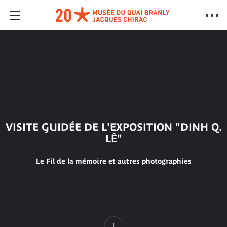
VISITE GUIDÉE DE L'EXPOSITION "DINH Q.
LÊ"
Le Fil de la mémoire et autres photographies