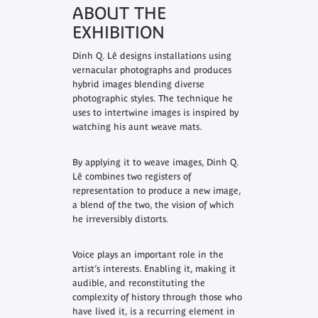
ABOUT THE
EXHIBITION
Dinh Q. Lê designs installations using
vernacular photographs and produces
hybrid images blending diverse
photographic styles. The technique he
uses to intertwine images is inspired by
watching his aunt weave mats.
By applying it to weave images, Dinh Q.
Lê combines two registers of
representation to produce a new image,
a blend of the two, the vision of which
he irreversibly distorts.
Voice plays an important role in the
artist’s interests. Enabling it, making it
audible, and reconstituting the
complexity of history through those who
have lived it, is a recurring element in