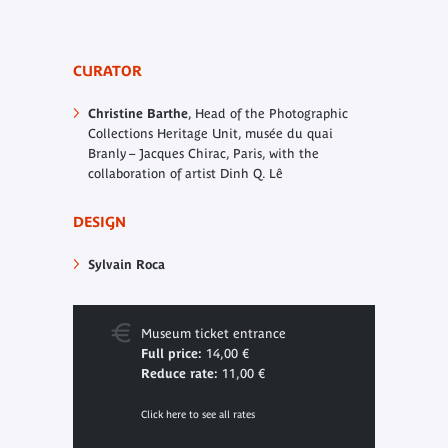
CURATOR
Christine Barthe
, Head of the Photographic
Collections Heritage Unit, musée du quai
Branly – Jacques Chirac, Paris, with the
collaboration of artist Dinh Q. Lê
DESIGN
Sylvain Roca
Museum ticket entrance
Full price:
14,00 €
Reduce rate:
11,00 €
Click here to see all rates