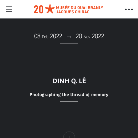
08
2022
20
2022
Feb
Nov
DINH Q. LÊ
Photographing the thread of memory