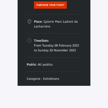
PURCHASE YOUR TICKET
Place:
Galerie Marc Ladreit de
Lacharrière
TimeSlots:
From Tuesday 08 February 2022
to Sunday 20 November 2022
Public:
All publics
Categorie : Exhibitions