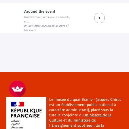
Around the event
Guided tours, workshops, concerts,
etc.
all activities organized as part of
the event
Le musée du quai Branly - Jacques Chirac
est un établissement public national à
caractère administratif, placé sous la
tutelle conjointe du
ministère de la
Culture
et du
ministère de
l'Enseignement supérieur, de la