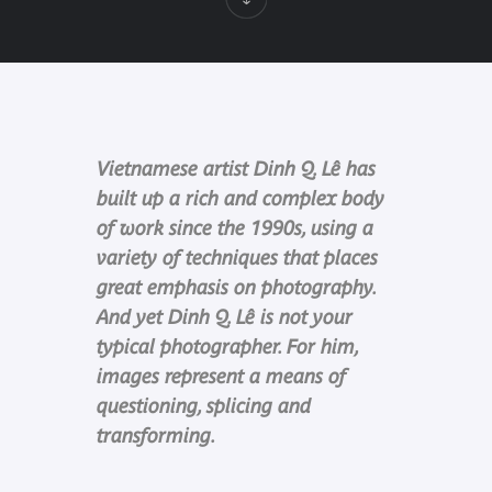
Vietnamese artist Dinh Q. Lê has
built up a rich and complex body
of work since the 1990s, using a
variety of techniques that places
great emphasis on photography.
And yet Dinh Q. Lê is not your
typical photographer. For him,
images represent a means of
questioning, splicing and
transforming.