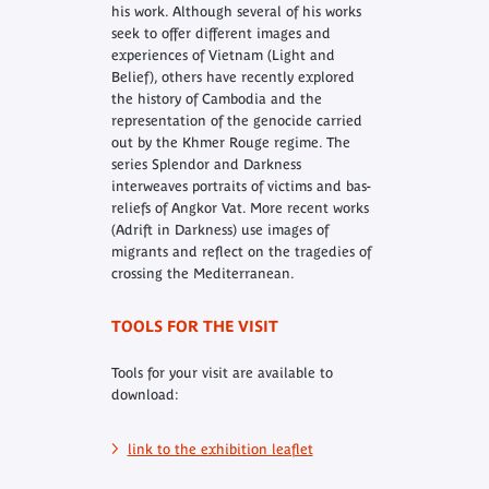
his work. Although several of his works
seek to offer different images and
experiences of Vietnam (Light and
Belief), others have recently explored
the history of Cambodia and the
representation of the genocide carried
out by the Khmer Rouge regime. The
series Splendor and Darkness
interweaves portraits of victims and bas-
reliefs of Angkor Vat. More recent works
(Adrift in Darkness) use images of
migrants and reflect on the tragedies of
crossing the Mediterranean.
TOOLS FOR THE VISIT
Tools for your visit are available to
download:
link to the exhibition leaflet