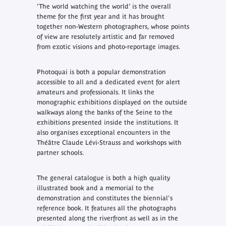
‘The world watching the world’ is the overall
theme for the first year and it has brought
together non-Western photographers, whose points
of view are resolutely artistic and far removed
from exotic visions and photo-reportage images.
Photoquai is both a popular demonstration
accessible to all and a dedicated event for alert
amateurs and professionals. It links the
monographic exhibitions displayed on the outside
walkways along the banks of the Seine to the
exhibitions presented inside the institutions. It
also organises exceptional encounters in the
Théâtre Claude Lévi-Strauss and workshops with
partner schools.
The general catalogue is both a high quality
illustrated book and a memorial to the
demonstration and constitutes the biennial's
reference book. It features all the photographs
presented along the riverfront as well as in the