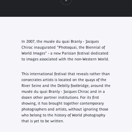
In 2007, the musée du quai Branly - Jacques
Chirac inaugurated "Photoquai, the Biennial of
World Images" - a new Parisian festival dedicated
to images associated with the non-Western World.
This international festival that reveals rather than
consecrates artists is located on the quays of the
River Seine and the Debilly footbridge, around the
musée du quai Branly - Jacques Chirac and in a
dozen other partner institutions. For its first
showing, it has brought together contemporary
photographers and artists, without ignoring those
who belong to the history of World photography
that is yet to be written.