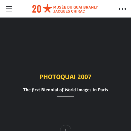
PHOTOQUAI 2007
The first Biennial of World Images in Paris
Content