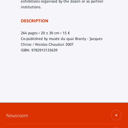
exhibitions organised by the dozen or so partner
institutions.
DESCRIPTION
264 pages • 20 x 30 cm • 15 €
Co-published by musée du quai Branly - Jacques
Chirac / Nicolas Chaudun 2007
ISBN: 9782915133639
Newsroom