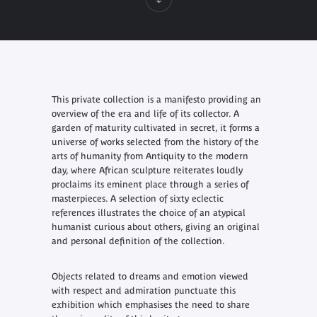
This private collection is a manifesto providing an
overview of the era and life of its collector. A
garden of maturity cultivated in secret, it forms a
universe of works selected from the history of the
arts of humanity from Antiquity to the modern
day, where African sculpture reiterates loudly
proclaims its eminent place through a series of
masterpieces. A selection of sixty eclectic
references illustrates the choice of an atypical
humanist curious about others, giving an original
and personal definition of the collection.
Objects related to dreams and emotion viewed
with respect and admiration punctuate this
exhibition which emphasises the need to share