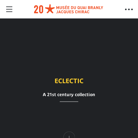
ECLECTIC
A 21st century collection
Content