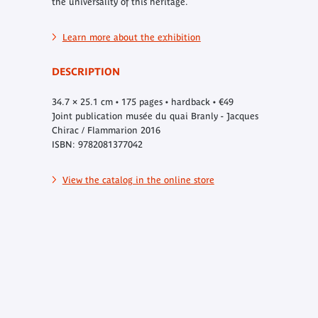
the universality of this heritage.
Learn more about the exhibition
DESCRIPTION
34.7 × 25.1 cm • 175 pages • hardback • €49
Joint publication musée du quai Branly - Jacques
Chirac / Flammarion 2016
ISBN: 9782081377042
View the catalog in the online store