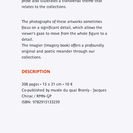
prose also illustrates a transversal theme that
relates to the collections.
The photographs of these artworks sometimes
focus on a significant detail, which allows the
viewer’s gaze to move from the whole figure to a
detail.
The Imagier (Imagery book) offers a profoundly
original and poetic meander through our
collections.
DESCRIPTION
208 pages • 15 x 21 cm • 10 €
Co-published by musée du quai Branly - Jacques
Chirac / RMN-GP
ISBN: 9782915133239