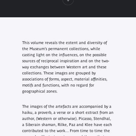
This volume reveals the extent and diversity of
the Museum’s permanent collections, while
casting light on the influences, on the possible
sources of reciprocal inspiration and on the two-
way exchanges between Western art and these
collections. These images are grouped by
associations of forms, aspect, material affinities,
motifs and functions, with no regard for
geographical zones.
The images of the artefacts are accompanied by a
haiku, a proverb, a verse or a short extract from an
author, (Western or otherwise). Picasso, Stendhal,
a Siberain shaman, Rilke, Paz and Klee have each
contributed to the work... From time to time the