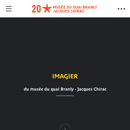
IMAGIER
du musée du quai Branly - Jacques Chirac
Content