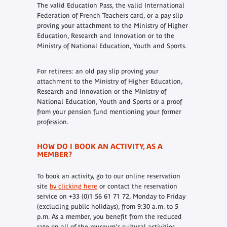
The valid Education Pass, the valid International
Federation of French Teachers card, or a pay slip
proving your attachment to the Ministry of Higher
Education, Research and Innovation or to the
Ministry of National Education, Youth and Sports.
For retirees: an old pay slip proving your
attachment to the Ministry of Higher Education,
Research and Innovation or the Ministry of
National Education, Youth and Sports or a proof
from your pension fund mentioning your former
profession.
HOW DO I BOOK AN ACTIVITY, AS A
MEMBER?
To book an activity, go to our online reservation
site
by clicking here
or contact the reservation
service on +33 (0)1 56 61 71 72, Monday to Friday
(excluding public holidays), from 9:30 a.m. to 5
p.m. As a member, you benefit from the reduced
rate on all of the museum's cultural activities