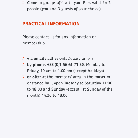
Come in groups of 4 with your Pass valid for 2
people (you and 3 guests of your choice).
PRACTICAL INFORMATION
Please contact us for any information on
membership.
via email :
adhesion(at)quaibranly.fr
by phone: +33 (0)1 56 61 71 50
, Monday to
Friday, 10 am to 1.00 pm (except holidays)
on-site:
at the members’ area in the museum
entrance hall, open Tuesday to Saturday 11:00
to 18:00 and Sunday (except 1st Sunday of the
month) 14:30 to 18:00.