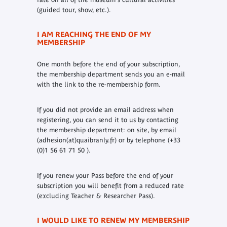
(guided tour, show, etc.).
I AM REACHING THE END OF MY
MEMBERSHIP
One month before the end of your subscription,
the membership department sends you an e-mail
with the link to the re-membership form.
If you did not provide an email address when
registering, you can send it to us by contacting
the membership department: on site, by email
(adhesion(at)quaibranly.fr) or by telephone (+33
(0)1 56 61 71 50 ).
If you renew your Pass before the end of your
subscription you will benefit from a reduced rate
(excluding Teacher & Researcher Pass).
I WOULD LIKE TO RENEW MY MEMBERSHIP