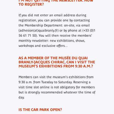
I'M NOT GETTING THE NEWSLETTER. HOW
TO REGISTER?
If you did not enter an email address during
registration, you can provide one by contacting
the Membership Department: on-site, via email
(adhesion(at)quaibranly.fr) or by phone at (+33 (0)1
56 61 71 50).
You will then receive the members’
monthly newsletter: new exhibitions, shows,
workshops and exclusive offers...
AS A MEMBER OF THE MUSÉE DU QUAI
BRANLY-JACQUES CHIRAC, CAN I VISIT THE
MUSEUM'S EXHIBITIONS FROM 9:30 A.M.?
Members can visit the museum's exhibitions from
9:30 a.m. from Tuesday to Saturday. Reserving a
visit time slot online is not obligatory for members
but is strongly recommended whatever the time of
day.
IS THE CAR PARK OPEN?