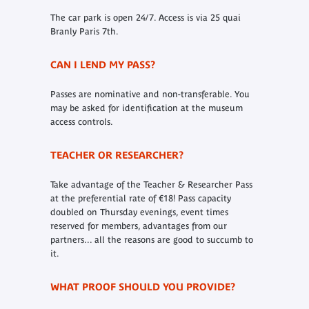
The car park is open 24/7. Access is via 25 quai
Branly Paris 7th.
CAN I LEND MY PASS?
Passes are nominative and non-transferable. You
may be asked for identification at the museum
access controls.
TEACHER OR RESEARCHER?
Take advantage of the Teacher & Researcher Pass
at the preferential rate of €18! Pass capacity
doubled on Thursday evenings, event times
reserved for members, advantages from our
partners... all the reasons are good to succumb to
it.
WHAT PROOF SHOULD YOU PROVIDE?