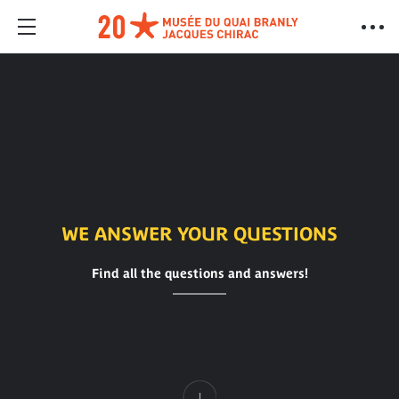
WE ANSWER YOUR QUESTIONS
Find all the questions and answers!
Content