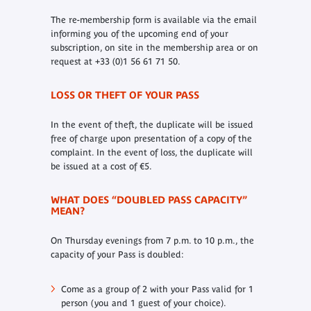
The re-membership form is available via the email
informing you of the upcoming end of your
subscription, on site in the membership area or on
request at +33 (0)1 56 61 71 50.
LOSS OR THEFT OF YOUR PASS
In the event of theft, the duplicate will be issued
free of charge upon presentation of a copy of the
complaint. In the event of loss, the duplicate will
be issued at a cost of €5.
WHAT DOES “DOUBLED PASS CAPACITY”
MEAN?
On Thursday evenings from 7 p.m. to 10 p.m., the
capacity of your Pass is doubled:
Come as a group of 2 with your Pass valid for 1
person (you and 1 guest of your choice).