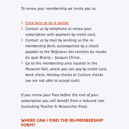
To renew your membership we invite you to:
Click here to do it online
Contact us by telephone to renew your
subscription with payment by credit card,
Contact us by mail by sending us the re-
membership form, accompanied by a check
payable to the Régisseur des recettes du musée
du quai Branly – Jacques Chirac,
Go to the membership area located in the
Museum Hall, where you can pay by credit card,
bank check, Holiday checks or Culture checks
(we are not able to accept cash).
If you renew your Pass before the end of your
subscription you will benefit from a reduced rate
(excluding Teacher & Researcher Pass).
WHERE CAN I FIND THE RE-MEMBERSHIP
FORM?