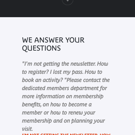
WE ANSWER YOUR
QUESTIONS
"I'm not getting the newsletter. How
to register? I lost my pass. How to
book an activity? "Please contact the
dedicated members department for
more information on membership
benefits, on how to become a
member or how to renew your
membership and on planning your
visit.