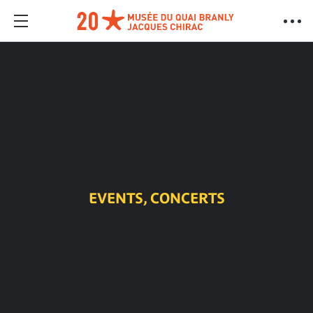
EVENTS, CONCERTS