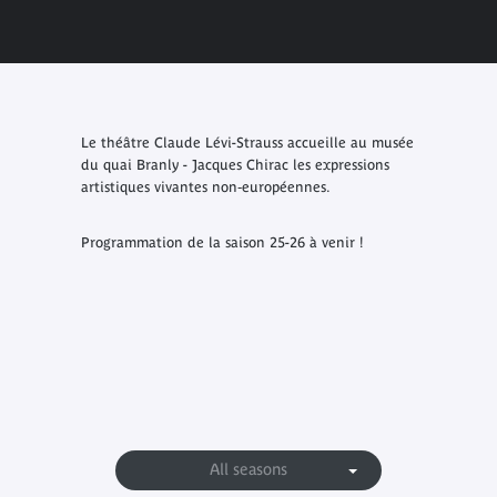
Le théâtre Claude Lévi-Strauss accueille au musée
du quai Branly - Jacques Chirac les expressions
artistiques vivantes non‑européennes.
Programmation de la saison 25-26 à venir !
All seasons