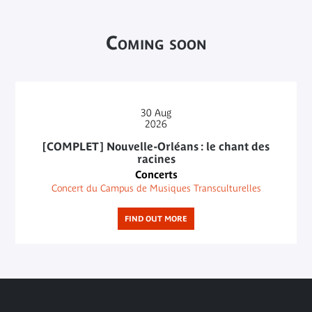
Coming soon
30
Aug
2026
[COMPLET] Nouvelle-Orléans : le chant des
racines
Concerts
Concert du Campus de Musiques Transculturelles
FIND OUT MORE