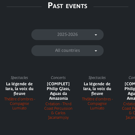
Past events
2025-2026
All countries
Spectacles
Concerts
Spectacles
Con
La légende de
[COMPLET]
La légende de
[COM
Iara, la voix du
Philip Glass,
Iara, la voix du
Phili
fleuve
Aguas da
fleuve
Agu
Amazonia
Ama
Théâtre d'ombres -
Théâtre d'ombres -
Compagnie
Compagnie
Création - Third
Créatio
Lumiato
Lumiato
Coast Percussion
Coast P
& Carlos
& C
Jacanamijoy
Jaca