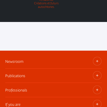
Créations et futurs
autochtones.
Newsroom
Publications
Information kits, press releases, trailers
Press contact
Professionals
The museum publications
If you are
Privatization of public areas