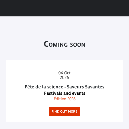
Coming soon
04
Oct
2026
Fête de la science - Saveurs Savantes
Festivals and events
Édition 2026
FIND OUT MORE