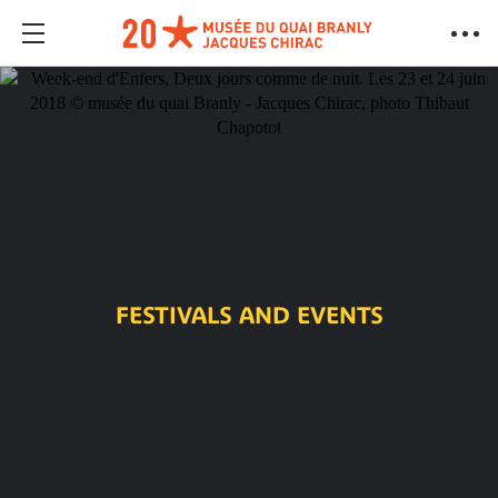
FESTIVALS AND EVENTS