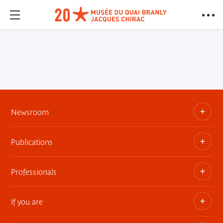
Newsroom
Publications
Information kits, press releases, trailers
Press contact
Professionals
The museum publications
If you are
Privatization of public areas