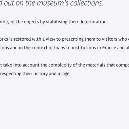
ed out on the museum's collections.
lity of the objects by stabilising their deterioration.
 works is restored with a view to presenting them to visitors w
ions and in the context of loans to institutions in France and a
t take into account the complexity of the materials that com
respecting their history and usage.