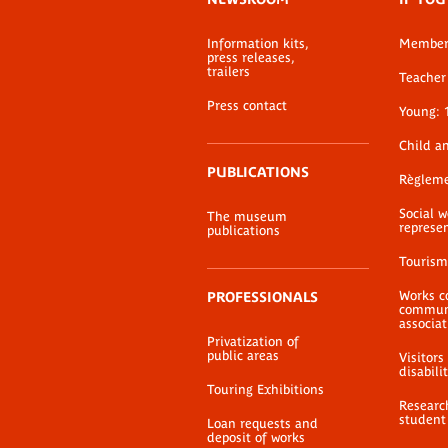
menu
Information kits,
Membe
press releases,
trailers
Teacher 
Press contact
Young: 
Child a
PUBLICATIONS
Règlem
Social 
The museum
represe
publications
Tourism
Works c
PROFESSIONALS
communi
associat
Privatization of
public areas
Visitors
disabili
Touring Exhibitions
Researc
student
Loan requests and
deposit of works