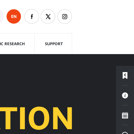
EN
FIC RESEARCH
SUPPORT
TION