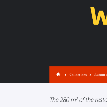
Content
Collections
Autour 
The 280 m² of the rest