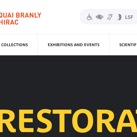
COLLECTIONS
EXHIBITIONS AND EVENTS
SCIENTI
 RESTORA