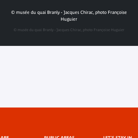
© musée du quai Branly - Jacques Chirac, photo Françoise
Huguier
© musée du quai Branly - Jacques Chirac, photo Françoise Huguier
 ARE
PUBLIC AREAS
LET'S STAY IN