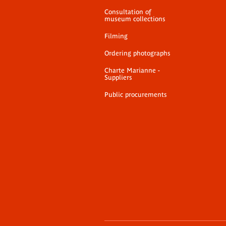
Consultation of
museum collections
Filming
Ordering photographs
Charte Marianne -
Suppliers
Public procurements