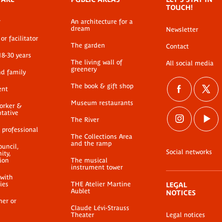
TOUCH!
r
An architecture for a
dream
Newsletter
or facilitator
The garden
Contact
18-30 years
The living wall of
All social media
greenery
nd family
The book & gift shop
ent
Museum restaurants
worker &
ntative
The River
 professional
The Collections Area
and the ramp
ouncil,
Social networks
ty,
ion
The musical
instrument tower
 with
ties
THE Atelier Martine
LEGAL
Aublet
NOTICES
her or
Claude Lévi-Strauss
Theater
Legal notices