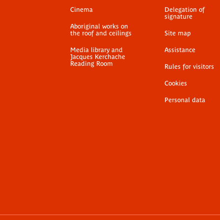
Cinema
Delegation of
signature
Aboriginal works on
the roof and ceilings
Site map
Media library and
Assistance
Jacques Kerchache
Reading Room
Rules for visitors
Cookies
Personal data