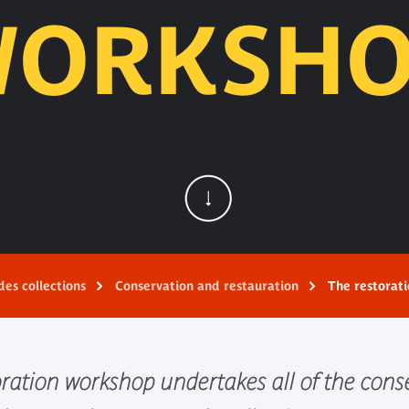
WORKSHO
des collections
Conservation and restauration
The restorat
oration workshop undertakes all of the cons