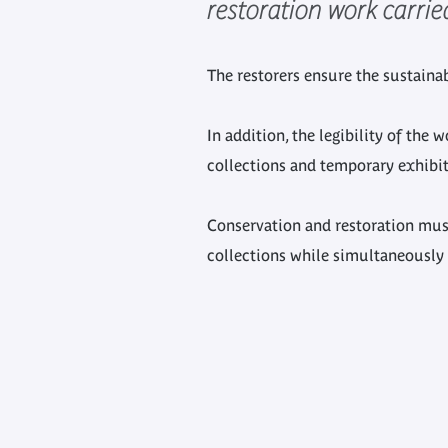
restoration work carri
The restorers ensure the sustainabi
In addition, the legibility of the
collections and temporary exhibit
Conservation and restoration mus
collections while simultaneously 