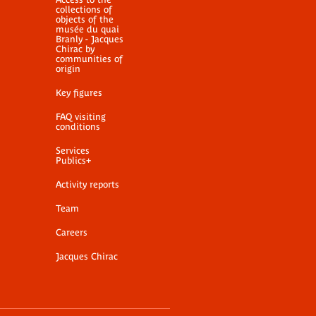
collections of
objects of the
musée du quai
Branly - Jacques
Chirac by
communities of
origin
Key figures
FAQ visiting
conditions
Services
Publics+
Activity reports
Team
Careers
Jacques Chirac