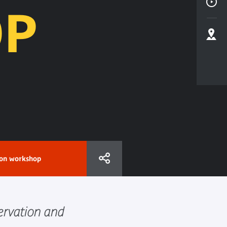
P
ion workshop
ervation and