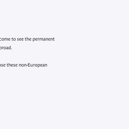
ho come to see the permanent
broad.
pose these non-European