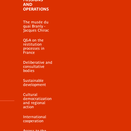
AND
OPERATIONS
The musée du
quai Branly -
Jacques Chirac
Q&A on the
restitution
processes in
France
Deliberative and
consultative
bodies
Sustainable
development
Cultural
democratization
and regional
action
International
cooperation
Access to the