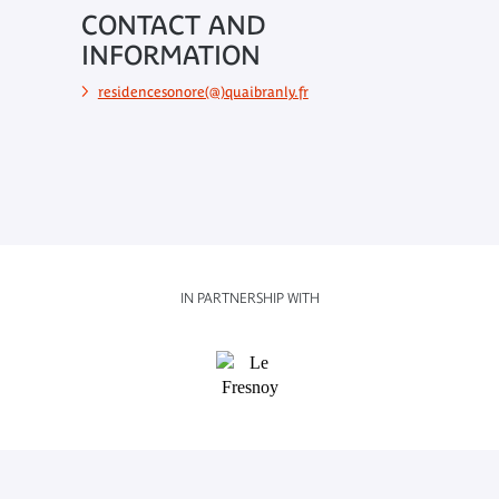
CONTACT AND
INFORMATION
residencesonore(@)quaibranly.fr
IN PARTNERSHIP WITH