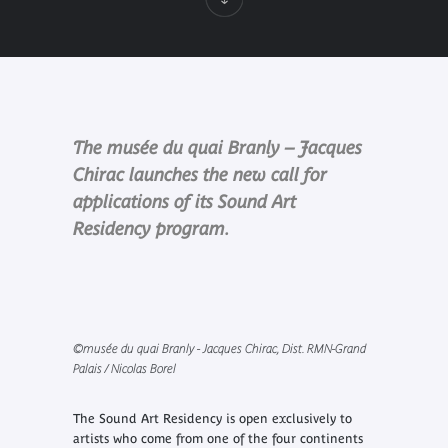
The musée du quai Branly – Jacques
Chirac launches the new call for
applications of its Sound Art
Residency program.
©musée du quai Branly - Jacques Chirac, Dist. RMN-Grand
Palais / Nicolas Borel
The Sound Art Residency is open exclusively to
artists who come from one of the four continents