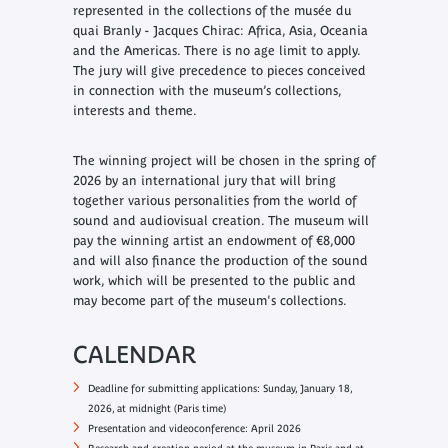
represented in the collections of the musée du
quai Branly - Jacques Chirac: Africa, Asia, Oceania
and the Americas. There is no age limit to apply.
The jury will give precedence to pieces conceived
in connection with the museum’s collections,
interests and theme.
The winning project will be chosen in the spring of
2026 by an international jury that will bring
together various personalities from the world of
sound and audiovisual creation. The museum will
pay the winning artist an endowment of €8,000
and will also finance the production of the sound
work, which will be presented to the public and
may become part of the museum's collections.
CALENDAR
Deadline for submitting applications: Sunday, January 18,
2026, at midnight (Paris time)
Presentation and videoconference: April 2026