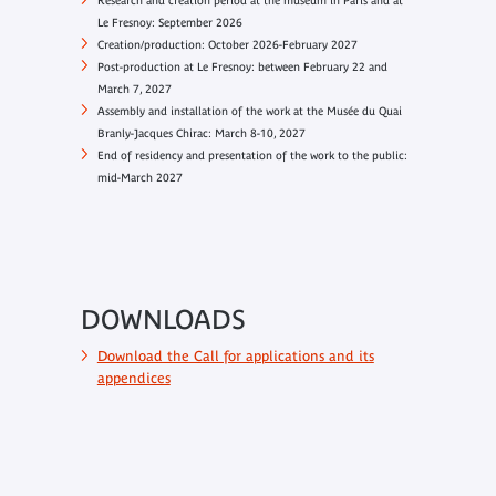
Research and creation period at the museum in Paris and at
Le Fresnoy: September 2026
Creation/production: October 2026-February 2027
Post-production at Le Fresnoy: between February 22 and
March 7, 2027
Assembly and installation of the work at the Musée du Quai
Branly-Jacques Chirac: March 8-10, 2027
End of residency and presentation of the work to the public:
mid-March 2027
DOWNLOADS
Download the Call for applications and its
appendices