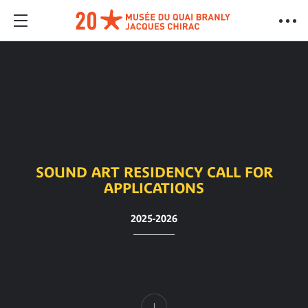
SOUND ART RESIDENCY CALL FOR
APPLICATIONS
2025-2026
Content