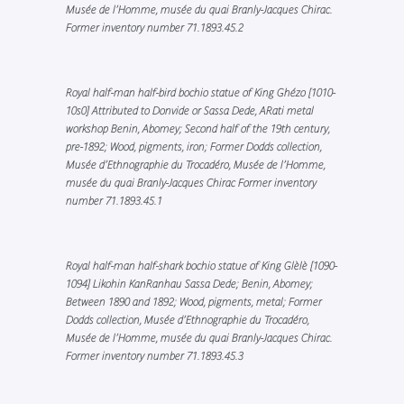
Musée de l’Homme, musée du quai Branly-Jacques Chirac.
Former inventory number 71.1893.45.2
Royal half-man half-bird bochio statue of King Ghézo [1010-
10s0] Attributed to Donvide or Sassa Dede, ARati metal
workshop Benin, Abomey; Second half of the 19th century,
pre-1892; Wood, pigments, iron; Former Dodds collection,
Musée d’Ethnographie du Trocadéro, Musée de l’Homme,
musée du quai Branly-Jacques Chirac Former inventory
number 71.1893.45.1
Royal half-man half-shark bochio statue of King Glèlè [1090-
1094] Likohin KanRanhau Sassa Dede; Benin, Abomey;
Between 1890 and 1892; Wood, pigments, metal; Former
Dodds collection, Musée d’Ethnographie du Trocadéro,
Musée de l’Homme, musée du quai Branly-Jacques Chirac.
Former inventory number 71.1893.45.3