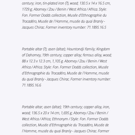
century; iron, tin-plated iron (?), wood; 130.5 x 14 x 16.5 cm,
1729 g; Abomey / Zou / Benin / West Africa / Africa. Style:
Fon. Former Dodds collection, Musée d’Ethnographie du
Trocadéro, Musée de l'Homme, musée du quai Branly -
Jacques Chirac. Former inventory number: 71.1895.16.5
Portable altar (?); asen (altar); Hountondji family; Kingdom
of Dahomey, 19th century; copper alloy; ferrous alloy, wood;
88 x 12.3 x 12.3 cm, 1,105 g. Abomey / Zou / Benin / West
Africa / Africa. Style: Fon. Former Dodds collection, Musée
d’Ethnographie du Trocadéro, Musée de l'Homme, musée
du quai Branly - Jacques Chirac. Former inventory number:
71.1895.16.6
Portable altar; asen (altar); 19th century; copper alloy, iron,
wood; 136.5 x 20 x 14 cm, 1,695 g; Abomey / Zou / Benin /
West Africa / Africa; Ethnonym / Style: Fon. Former Dodds
collection, Musée d’Ethnographie du Trocadéro, Musée de
l'Homme, musée du quai Branly - Jacques Chirac. Former