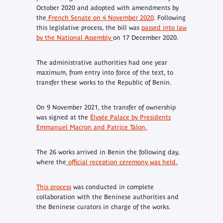
October 2020 and adopted with amendments by
the
French Senate on 4 November 2020
. Following
this legislative process, the bill was
passed into law
by the National Assembly
on 17 December 2020.
The administrative authorities had one year
maximum, from entry into force of the text, to
transfer these works to the Republic of Benin.
On 9 November 2021, the transfer of ownership
was signed at the
Élysée Palace by Presidents
Emmanuel Macron and Patrice Talon.
The 26 works arrived in Benin the following day,
where the
official reception ceremony was held.
This process
was conducted in complete
collaboration with the Beninese authorities and
the Beninese curators in charge of the works.