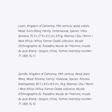
Loom; Kingdom of Dahomey, 19th century; wood, cotton;
Wood: Evino (Koro), Family: Verbenaceae, Species: Vitex
doniana; 35.3 x 27.9 x 6.5 cm, 670 g; Abomey / Zou / Benin /
West Africa / Africa. Former Dodds collection, Musée
d’Ethnographie du Trocadéro, Musée de l'Homme, musée
du quai Branly - Jacques Chirac. Former inventory number:
71.1895.16.11
Spindle; Kingdom of Dahomey, 19th century; Wood, plant
fibres; Wood: Rinorea, Family: Violaceae, Species: Rinorea
brachypetala; 49.5 x 8.6 x 8.6 cm, 34 g. Abomey / Zou / Benin
/ West Africa / Africa. Former Dodds collection, Musée
d’Ethnographie du Trocadéro, Musée de l'Homme, musée
du quai Branly - Jacques Chirac. Former inventory number:
71.1895.16.10