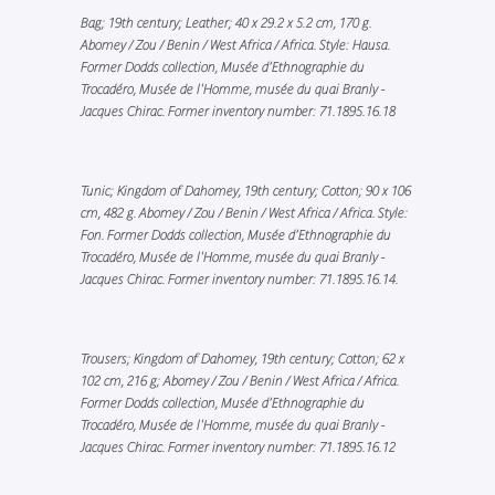
Bag; 19th century; Leather; 40 x 29.2 x 5.2 cm, 170 g.
Abomey / Zou / Benin / West Africa / Africa. Style: Hausa.
Former Dodds collection, Musée d’Ethnographie du
Trocadéro, Musée de l'Homme, musée du quai Branly -
Jacques Chirac. Former inventory number: 71.1895.16.18
Tunic; Kingdom of Dahomey, 19th century; Cotton; 90 x 106
cm, 482 g. Abomey / Zou / Benin / West Africa / Africa. Style:
Fon. Former Dodds collection, Musée d’Ethnographie du
Trocadéro, Musée de l'Homme, musée du quai Branly -
Jacques Chirac. Former inventory number: 71.1895.16.14.
Trousers; Kingdom of Dahomey, 19th century; Cotton; 62 x
102 cm, 216 g; Abomey / Zou / Benin / West Africa / Africa.
Former Dodds collection, Musée d’Ethnographie du
Trocadéro, Musée de l'Homme, musée du quai Branly -
Jacques Chirac. Former inventory number: 71.1895.16.12