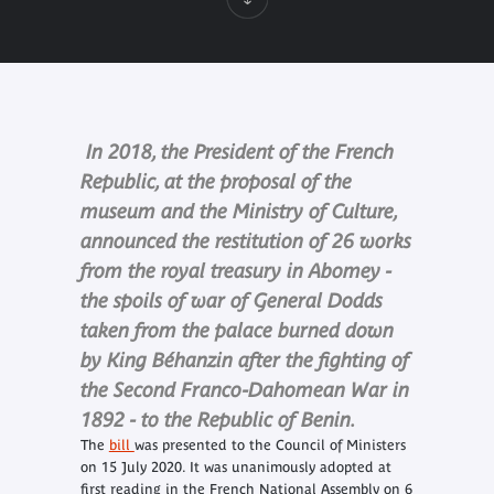
In 2018, the President of the French
Republic, at the proposal of the
museum and the Ministry of Culture,
announced the restitution of 26 works
from the royal treasury in Abomey -
the spoils of war of General Dodds
taken from the palace burned down
by King Béhanzin after the fighting of
the Second Franco-Dahomean War in
1892 - to the Republic of Benin.
The
bill
was presented to the Council of Ministers
on 15 July 2020. It was unanimously adopted at
first reading in the French National Assembly on 6