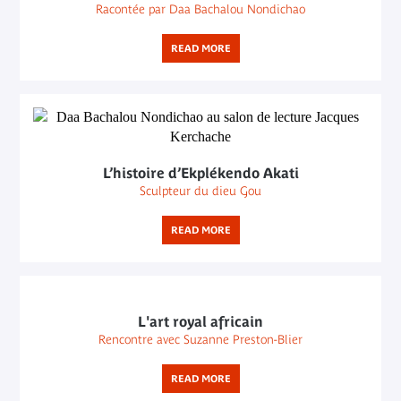
Racontée par Daa Bachalou Nondichao
READ MORE
L’histoire d’Ekplékendo Akati
Sculpteur du dieu Gou
READ MORE
L'art royal africain
Rencontre avec Suzanne Preston-Blier
READ MORE