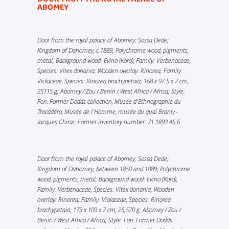
ABOMEY
Door from the royal palace of Abomey; Sossa Dede;
Kingdom of Dahomey, c.1889; Polychrome wood, pigments,
metal; Background wood: Evino (Koro), Family: Verbenaceae,
Species: Vitex donania; Wooden overlay: Rinorea; Family:
Violaceae, Species: Rinorea brachypetaia; 168 x 97.5 x 7 cm,
25115 g; Abomey / Zou / Benin / West Africa / Africa; Style:
Fon. Former Dodds collection, Musée d’Ethnographie du
Trocadéro, Musée de l'Homme, musée du quai Branly -
Jacques Chirac. Former inventory number: 71.1893.45.6
Door from the royal palace of Abomey; Sossa Dede;
Kingdom of Dahomey, between 1850 and 1889; Polychrome
wood, pigments, metal; Background wood: Evino (Koro),
Family: Verbenaceae, Species: Vitex donania; Wooden
overlay: Rinorea; Family: Violaceae, Species: Rinorea
brachypetaia; 173 x 109 x 7 cm, 25,570 g; Abomey / Zou /
Benin / West Africa / Africa; Style: Fon. Former Dodds