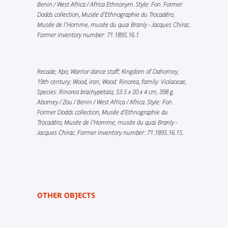
Benin / West Africa / Africa Ethnonym. Style: Fon. Former
Dodds collection, Musée d’Ethnographie du Trocadéro,
Musée de l'Homme, musée du quai Branly - Jacques Chirac.
Former inventory number: 71.1895.16.1
Recade; Kpo; Warrior dance staff; Kingdom of Dahomey,
19th century; Wood, iron; Wood: Rinorea, family: Violaceae,
Species: Rinorea brachypetaia; 53.5 x 20 x 4 cm, 398 g.
Abomey / Zou / Benin / West Africa / Africa. Style: Fon.
Former Dodds collection, Musée d’Ethnographie du
Trocadéro, Musée de l'Homme, musée du quai Branly -
Jacques Chirac. Former inventory number: 71.1895.16.15.
OTHER OBJECTS