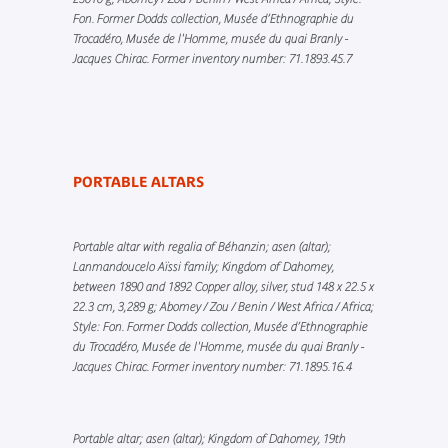
Fon. Former Dodds collection, Musée d’Ethnographie du
Trocadéro, Musée de l'Homme, musée du quai Branly -
Jacques Chirac. Former inventory number: 71.1893.45.7
PORTABLE ALTARS
Portable altar with regalia of Béhanzin; asen (altar);
Lanmandoucelo Aïssi family; Kingdom of Dahomey,
between 1890 and 1892 Copper alloy, silver, stud 148 x 22.5 x
22.3 cm, 3,289 g; Abomey / Zou / Benin / West Africa / Africa;
Style: Fon. Former Dodds collection, Musée d’Ethnographie
du Trocadéro, Musée de l'Homme, musée du quai Branly -
Jacques Chirac. Former inventory number: 71.1895.16.4
Portable altar; asen (altar); Kingdom of Dahomey, 19th