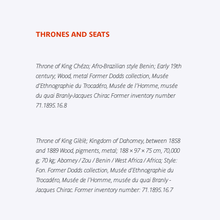
THRONES AND SEATS
Throne of King Chézo; Afro-Brazilian style Benin; Early 19th
century; Wood, metal Former Dodds collection, Musée
d’Ethnographie du Trocadéro, Musée de l’Homme, musée
du quai Branly-Jacques Chirac Former inventory number
71.1895.16.8
Throne of King Glèlè; Kingdom of Dahomey, between 1858
and 1889 Wood, pigments, metal; 188 × 97 × 75 cm, 70,000
g; 70 kg; Abomey / Zou / Benin / West Africa / Africa; Style:
Fon. Former Dodds collection, Musée d’Ethnographie du
Trocadéro, Musée de l'Homme, musée du quai Branly -
Jacques Chirac. Former inventory number: 71.1895.16.7