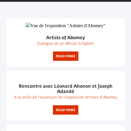
Artists of Abomey
Dialogue on an African kingdom
READ MORE
Rencontre avec Léonard Ahonon et Joseph
Adandé
A la veille de l’ouverture de l’exposition Artistes d'Abomey
READ MORE