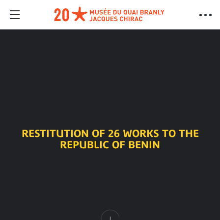
RESTITUTION OF 26 WORKS TO THE
REPUBLIC OF BENIN
Content