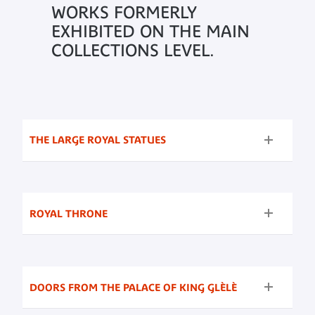
WORKS FORMERLY
EXHIBITED ON THE MAIN
COLLECTIONS LEVEL.
THE LARGE ROYAL STATUES
ROYAL THRONE
DOORS FROM THE PALACE OF KING GLÈLÈ