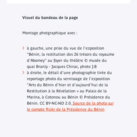
Visuel du bandeau de la page
Montage photgraphique avec :
à gauche, une prise du vue de l'exposition
"Bénin, la restitution des 26 trésors du royaume
d'Abomey" au foyer du théâtre © musée du
quai Branly - Jacques Chirac, photo J.B
à droite, le détail d'une photographie tirée du
reportage photo du vernissage de l'exposition
"Arts du Bénin d'hier et d'aujourd'hui
de la
Restitution à la Révélation » au Palais de la
Marina, à Cotonou au Bénin
© Présidence du
Bénin. CC BY-NC-ND 2.0.
Source de la photo sur
le compte flickr de la Présidence du Bénin