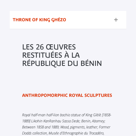
THRONE OF KING GHÉZO
LES 26 ŒUVRES
RESTITUÉES À LA
RÉPUBLIQUE DU BÉNIN
ANTHROPOMORPHIC ROYAL SCULPTURES
Royal half-man half-lion bochio statue of King Glèlè [1858-
1889] Likohin KanRanhau Sassa Dede; Benin, Abomey;
Between 1858 and 1889; Wood, pigments, leather; Former
Dodds collection, Musée d’Ethnographie du Trocadéro,