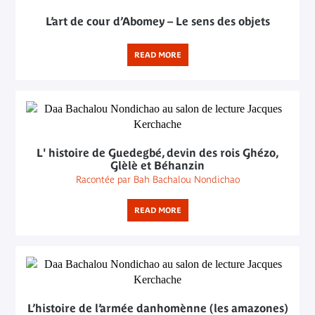
L’art de cour d’Abomey – Le sens des objets
READ MORE
L' histoire de Guedegbé, devin des rois Ghézo,
Glèlè et Béhanzin
Racontée par Bah Bachalou Nondichao
READ MORE
L’histoire de l’armée danhomènne (les amazones)