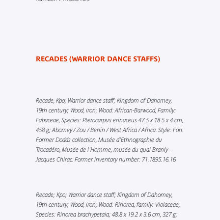
RECADES (WARRIOR DANCE STAFFS)
Recade, Kpo; Warrior dance staff; Kingdom of Dahomey,
19th century; Wood, iron; Wood: African-Barwood, Family:
Fabaceae, Species: Pterocarpus erinaceus 47.5 x 18.5 x 4 cm,
458 g; Abomey / Zou / Benin / West Africa / Africa. Style: Fon.
Former Dodds collection, Musée d’Ethnographie du
Trocadéro, Musée de l'Homme, musée du quai Branly -
Jacques Chirac. Former inventory number: 71.1895.16.16
Recade; Kpo; Warrior dance staff; Kingdom of Dahomey,
19th century; Wood, iron; Wood: Rinorea, family: Violaceae,
Species: Rinorea brachypetaia; 48.8 x 19.2 x 3.6 cm, 327 g;