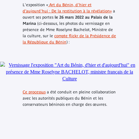
L'exposition «
Art du Bénin, d’hier et
d’aujourd'hui : De la restitution à la révélation»
a
ouvert ses portes
le 26 mars 2022 au Palais de la
Marina
(ci-dessous, les photos du vernissage en
présence de Mme Roselyne Bachelot, Ministre de
la culture, sur le
compte flickr de la Présidence de
la République du Bénin
) :
Ce processus
a été conduit en pleine collaboration
avec les autorités publiques du Bénin et les
conservateurs béninois en charge des œuvres.