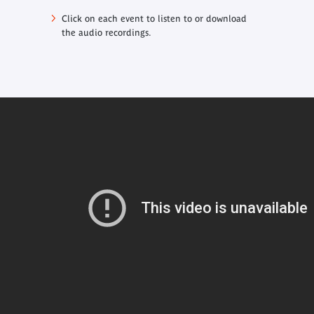
Click on each event to listen to or download
the audio recordings.