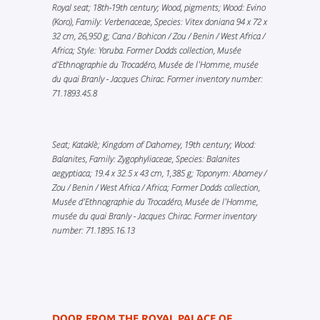
Royal seat; 18th-19th century; Wood, pigments; Wood: Evino
(Koro), Family: Verbenaceae, Species: Vitex doniana 94 x 72 x
32 cm, 26,950 g; Cana / Bohicon / Zou / Benin / West Africa /
Africa; Style: Yoruba. Former Dodds collection, Musée
d’Ethnographie du Trocadéro, Musée de l'Homme, musée
du quai Branly - Jacques Chirac. Former inventory number:
71.1893.45.8
Seat; Kataklè; Kingdom of Dahomey, 19th century; Wood:
Balanites, Family: Zygophyliaceae, Species: Balanites
aegyptiaca; 19.4 x 32.5 x 43 cm, 1,385 g; Toponym: Abomey /
Zou / Benin / West Africa / Africa; Former Dodds collection,
Musée d’Ethnographie du Trocadéro, Musée de l'Homme,
musée du quai Branly - Jacques Chirac. Former inventory
number: 71.1895.16.13
DOOR FROM THE ROYAL PALACE OF