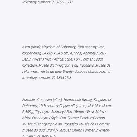
inventory number: 71.1895.16.17
Asen (Altar); Kingdom of Dahomey, 19th century; iron,
copper alloy; 24 x 89 x 24.5 cm; 4,172 g; Abomey / Zou /
Benin / West Africa / Africa; Style: Fon. Former Dodds
collection, Musée d’Ethnographie du Trocadéro, Musée de
l'Homme, musée du quai Branly - Jacques Chirac. Former
inventory number: 71.1895.16.3
Portable altar; asen (altar); Hountondji family; Kingdom of
Dahomey, 19th century Copper alloy, iron; 42 x 96 x 43 cm;
6,845 g; Toponym: Abomey / Zou / Benin / West Africa /
Africa Ethnonym / Style: Fon. Former Dodds collection,
Musée d’Ethnographie du Trocadéro, Musée de l'Homme,
musée du quai Branly - Jacques Chirac. Former inventory
number: 71.1895.16.9