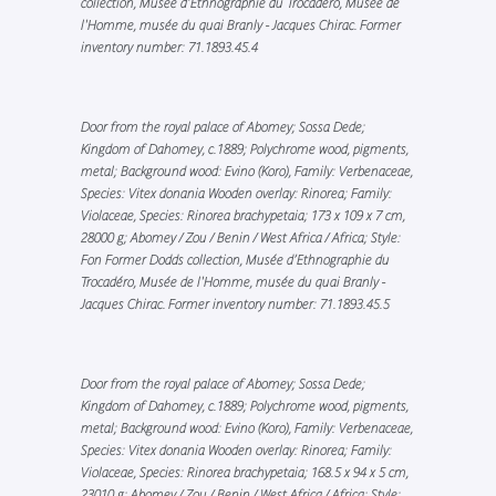
collection, Musée d’Ethnographie du Trocadéro, Musée de
l'Homme, musée du quai Branly - Jacques Chirac. Former
inventory number: 71.1893.45.4
Door from the royal palace of Abomey; Sossa Dede;
Kingdom of Dahomey, c.1889; Polychrome wood, pigments,
metal; Background wood: Evino (Koro), Family: Verbenaceae,
Species: Vitex donania Wooden overlay: Rinorea; Family:
Violaceae, Species: Rinorea brachypetaia; 173 x 109 x 7 cm,
28000 g; Abomey / Zou / Benin / West Africa / Africa; Style:
Fon Former Dodds collection, Musée d’Ethnographie du
Trocadéro, Musée de l'Homme, musée du quai Branly -
Jacques Chirac. Former inventory number: 71.1893.45.5
Door from the royal palace of Abomey; Sossa Dede;
Kingdom of Dahomey, c.1889; Polychrome wood, pigments,
metal; Background wood: Evino (Koro), Family: Verbenaceae,
Species: Vitex donania Wooden overlay: Rinorea; Family:
Violaceae, Species: Rinorea brachypetaia; 168.5 x 94 x 5 cm,
23010 g; Abomey / Zou / Benin / West Africa / Africa; Style: