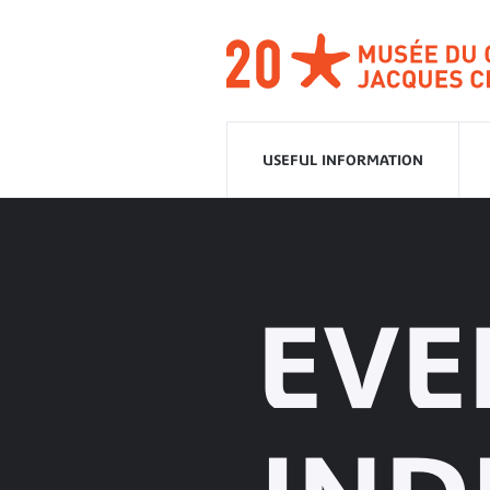
Go
to
navigation
Go
to
content
USEFUL INFORMATION
EVE