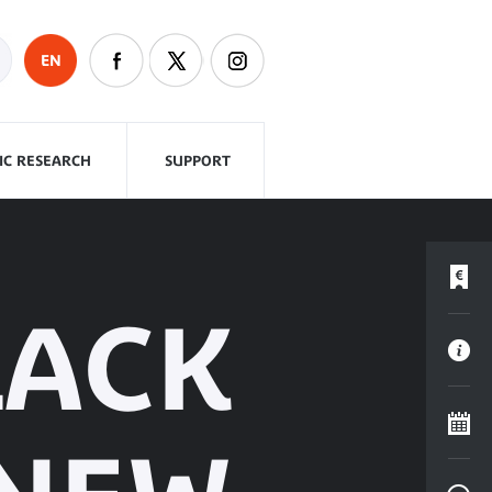
EN
FIC RESEARCH
SUPPORT
LACK