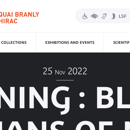
COLLECTIONS
EXHIBITIONS AND EVENTS
SCIENTI
25
2022
Nov
NING : B