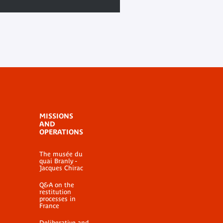
MISSIONS
AND
OPERATIONS
The musée du
quai Branly -
Jacques Chirac
Q&A on the
restitution
processes in
France
Deliberative and