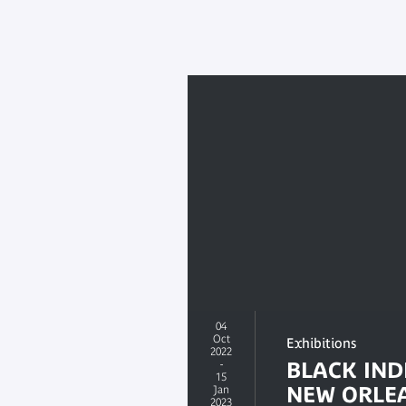
04
Oct
Exhibitions
2022
-
BLACK IND
15
NEW ORLE
Jan
2023