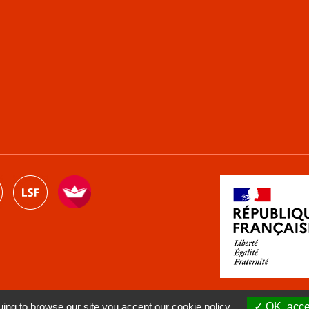
ng to browse our site you accept our cookie policy.
OK, accep