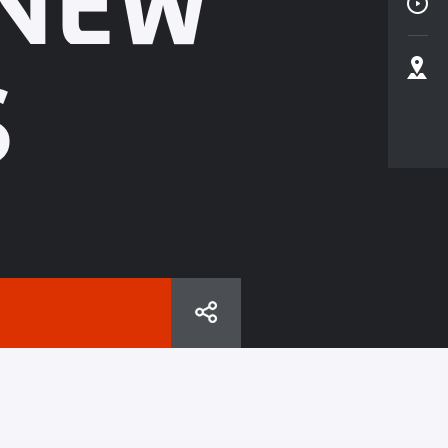
 NEW
S