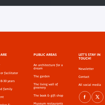
 ARE
PUBLIC AREAS
LET'S STAY IN
TOUCH!
r
An architecture for a
dream
Newsletter
or facilitator
The garden
Contact
18-30 years
The living wall of
All social media
greenery
nd family
The book & gift shop
ent
Museum restaurants
worker &