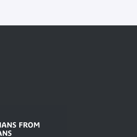
IANS FROM
ANS