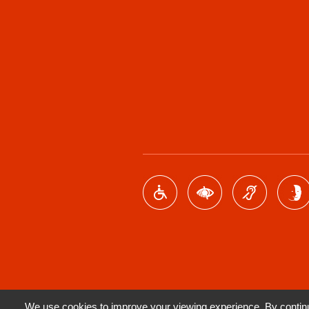
We use cookies to improve your viewing experience. By continui