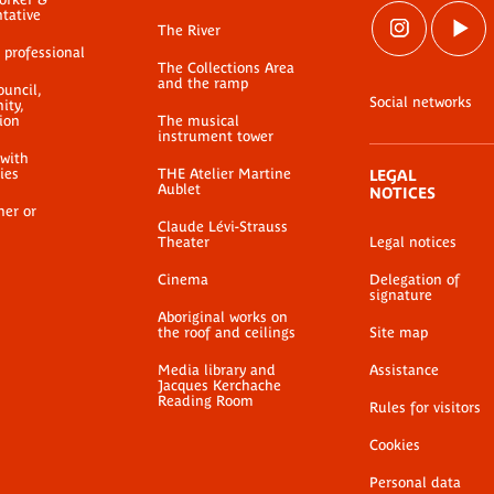
ntative
The River
 professional
The Collections Area
and the ramp
ouncil,
Social networks
ty,
ion
The musical
instrument tower
 with
ties
THE Atelier Martine
LEGAL
Aublet
NOTICES
her or
Claude Lévi-Strauss
Theater
Legal notices
Cinema
Delegation of
signature
Aboriginal works on
the roof and ceilings
Site map
Media library and
Assistance
Jacques Kerchache
Reading Room
Rules for visitors
Cookies
Personal data