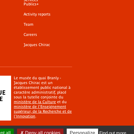
Publics+
Activity reports
Team
Careers
Jacques Chirac
Le musée du quai Branly -
Jacques Chirac est un
établissement public national à
caractère administratif, placé
sous la tutelle conjointe du
ministère de la Culture
et du
ministère de l'Enseignement
supérieur, de la Recherche et de
l'Innovation
.
t all
Deny all cookies
Personalize
Find out more