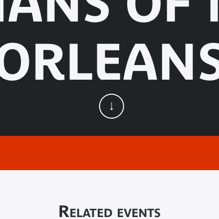
IANS OF
ORLEAN
Related events