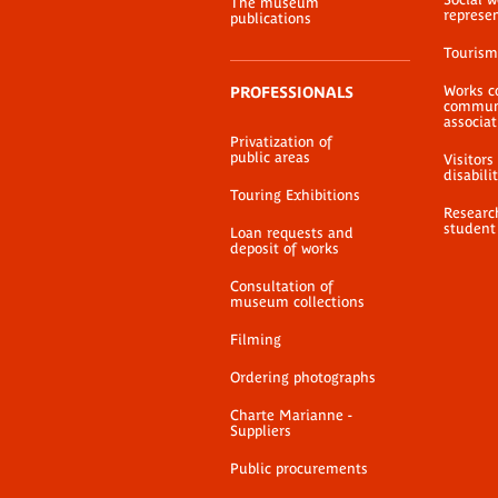
The museum
represe
publications
Tourism
Works c
PROFESSIONALS
communi
associat
Privatization of
public areas
Visitors
disabili
Touring Exhibitions
Researc
student
Loan requests and
deposit of works
Consultation of
museum collections
Filming
Ordering photographs
Charte Marianne -
Suppliers
Public procurements