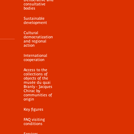
consultative
bodies
Sustainable
development
Cultural
democratization
and regional
action
International
cooperation
Access to the
collections of
objects of the
musée du quai
Branly - Jacques
Chirac by
communities of
origin
Key figures
FAQ visiting
conditions
Services