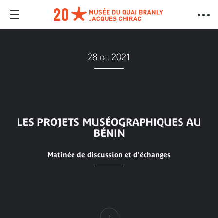
28
2021
Oct
LES PROJETS MUSÉOGRAPHIQUES AU
BÉNIN
Matinée de discussion et d'échanges