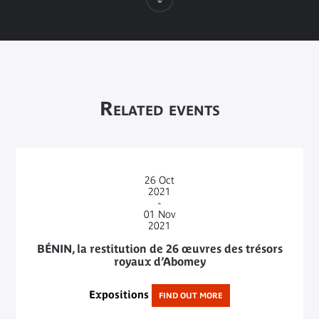
Related events
26
Oct
2021
-
01
Nov
2021
BÉNIN, la restitution de 26 œuvres des trésors
royaux d’Abomey
Expositions
FIND OUT MORE