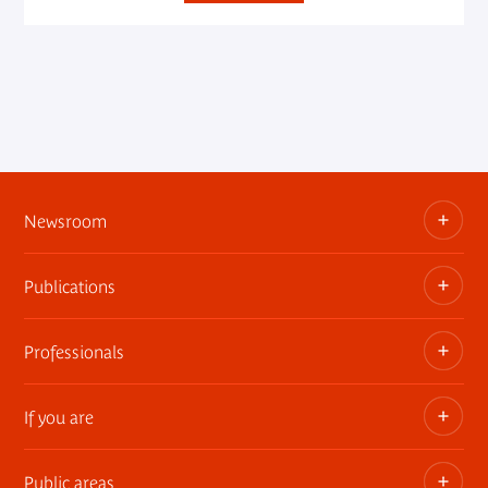
Newsroom
Publications
Information kits, press releases, trailers
Press contact
Professionals
The museum publications
If you are
Privatization of public areas
Touring Exhibitions
Public areas