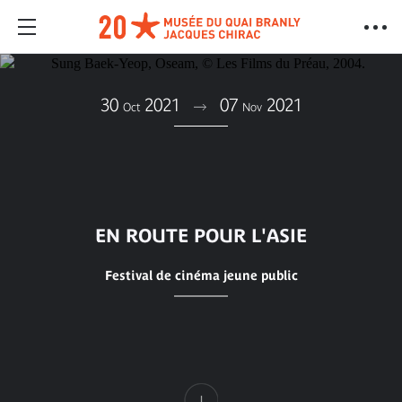
30
2021
07
2021
Oct
Nov
EN ROUTE POUR L'ASIE
Festival de cinéma jeune public