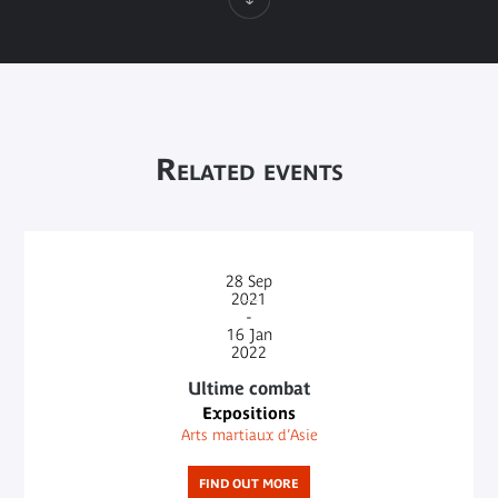
Related events
28
Sep
2021
-
16
Jan
2022
Ultime combat
Expositions
Arts martiaux d’Asie
FIND OUT MORE