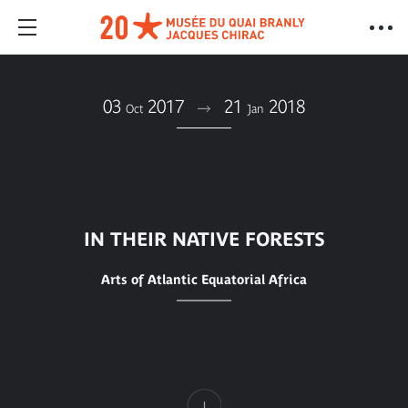
03
2017
21
2018
Oct
Jan
IN THEIR NATIVE FORESTS
Arts of Atlantic Equatorial Africa