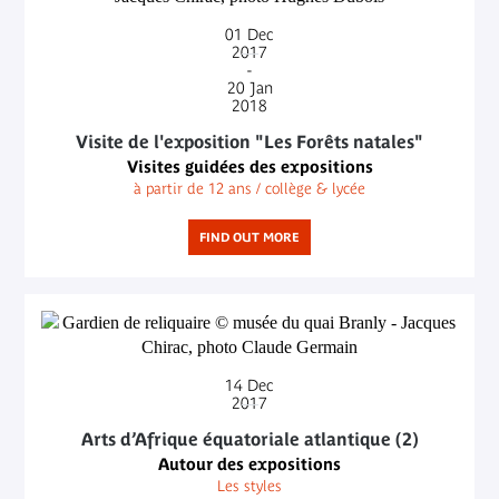
01
Dec
2017
-
20
Jan
2018
Visite de l'exposition "Les Forêts natales"
Visites guidées des expositions
à partir de 12 ans / collège & lycée
FIND OUT MORE
14
Dec
2017
Arts d’Afrique équatoriale atlantique (2)
Autour des expositions
Les styles