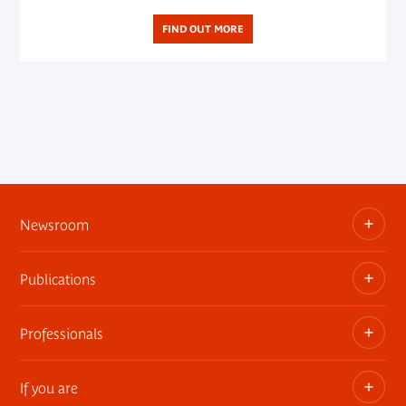
FIND OUT MORE
Newsroom
Publications
Information kits, press releases, trailers
Press contact
Professionals
The museum publications
If you are
Privatization of public areas