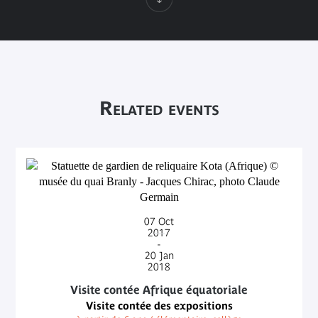
Related events
07
Oct
2017
-
20
Jan
2018
Visite contée Afrique équatoriale
Visite contée des expositions