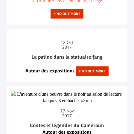
à partir de 6 ans / élémentaire, collège
FIND OUT MORE
12
Oct
2017
La patine dans la statuaire fang
Autour des expositions
FIND OUT MORE
17
Nov
2017
Contes et légendes du Cameroun
Autour des expositions