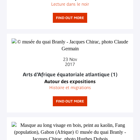
Lecture dans le noir
FIND OUT MORE
23
Nov
2017
Arts d’Afrique équatoriale atlantique (1)
Autour des expositions
Histoire et migrations
FIND OUT MORE