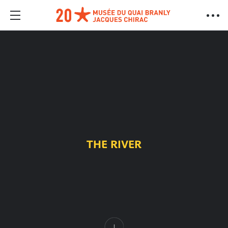
THE RIVER
Content