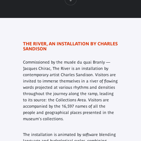
THE RIVER, AN INSTALLATION BY CHARLES
SANDISON
Commissioned by the musée du quai Branly —
Jacques Chirac, The River is an installation by
contemporary artist Charles Sandison. Visitors are
invited to immerse themselves in a river of flowing
words projected at various rhythms and densities
throughout the journey along the ramp, leading
to its source: the Collections Area. Visitors are
accompanied by the 16,597 names of all the
people and geographical places presented in the
museum's collections.
The installation is animated by software blending
language and hydrological cycles, combining