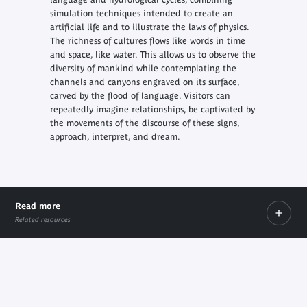
simulation techniques intended to create an
artificial life and to illustrate the laws of physics.
The richness of cultures flows like words in time
and space, like water. This allows us to observe the
diversity of mankind while contemplating the
channels and canyons engraved on its surface,
carved by the flood of language. Visitors can
repeatedly imagine relationships, be captivated by
the movements of the discourse of these signs,
approach, interpret, and dream.
Read more
Related resources
PDF
PDF
Biographie
Note d'intention
PDF document
PDF document
document
document