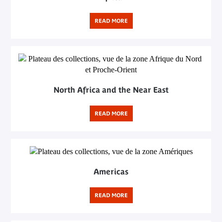
READ MORE
North Africa and the Near East
READ MORE
Americas
READ MORE