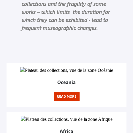
collections and the fragility of some
works – which limits the duration for
which they can be exhibited - lead to
frequent museographic changes.
Oceania
READ MORE
Africa