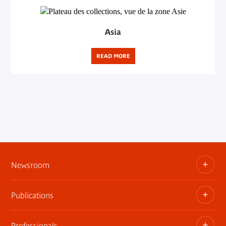
Asia
READ MORE
Newsroom
Publications
Information kits, press releases, trailers
Press contact
Professionals