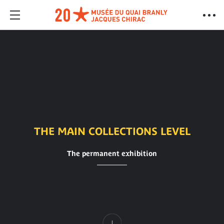
THE MAIN COLLECTIONS LEVEL
The permanent exhibition
Content