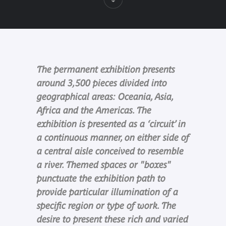
The permanent exhibition presents
around 3,500 pieces divided into
geographical areas: Oceania, Asia,
Africa and the Americas. The
exhibition is presented as a ‘circuit’ in
a continuous manner, on either side of
a central aisle conceived to resemble
a river. Themed spaces or "boxes"
punctuate the exhibition path to
provide particular illumination of a
specific region or type of work. The
desire to present these rich and varied