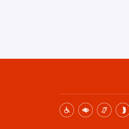
Footer
menu