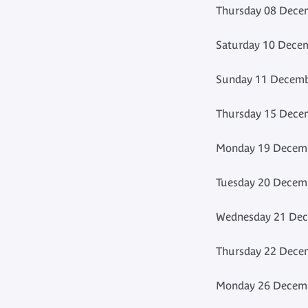
Thursday 08 Decem
Saturday 10 Decem
Sunday 11 Decembe
Thursday 15 Decem
Monday 19 Decemb
Tuesday 20 Decemb
Wednesday 21 Dec
Thursday 22 Decem
Monday 26 Decemb