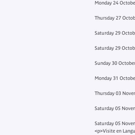
Monday 24 October
Thursday 27 Octob
Saturday 29 Octob
Saturday 29 Octob
Sunday 30 October
Monday 31 October
Thursday 03 Novem
Saturday 05 Novem
Saturday 05 Novem
<p>Visite en Langu