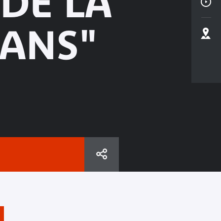
 DE LA
ANS"