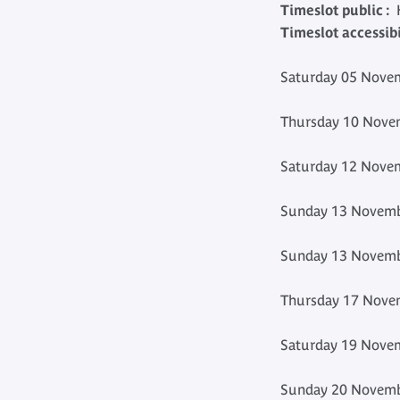
Timeslot public :
H
Timeslot accessibil
Saturday 05 Novem
Thursday 10 Novem
Saturday 12 Novem
Sunday 13 Novemb
Sunday 13 Novemb
Thursday 17 Novem
Saturday 19 Novem
Sunday 20 Novemb