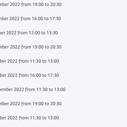
ber 2022 from 19:00 to 20:30
ber 2022 from 16:00 to 17:30
r 2022 from 12:00 to 13:30
ber 2022 from 19:00 to 20:30
er 2022 from 11:30 to 13:00
er 2022 from 16:00 to 17:30
ember 2022 from 11:30 to 13:00
ber 2022 from 19:00 to 20:30
er 2022 from 11:30 to 13:00