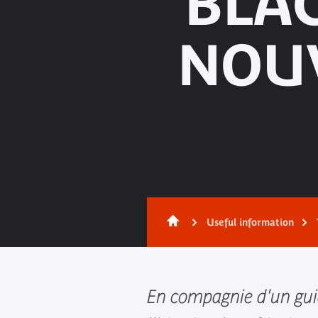
"BLAC
NOU
Useful information
En compagnie d'un gui