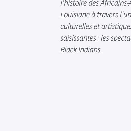
l'histoire des Africains
Louisiane à travers l'u
culturelles et artistique
saisissantes : les specta
Black Indians.