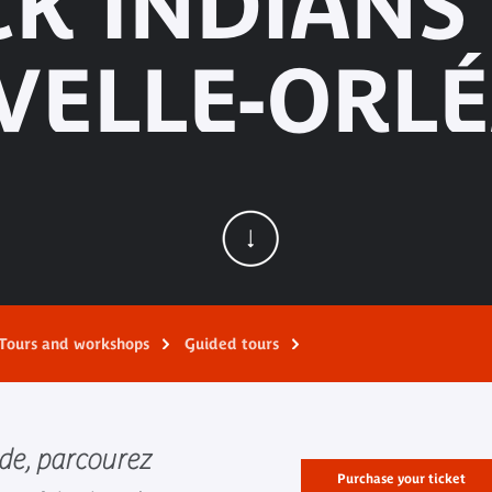
K INDIANS
VELLE-ORLÉ
Tours and workshops
Guided tours
de, parcourez
Purchase your ticket