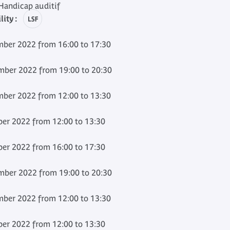
andicap auditif
ity :
ber 2022 from 16:00 to 17:30
ber 2022 from 19:00 to 20:30
ber 2022 from 12:00 to 13:30
er 2022 from 12:00 to 13:30
er 2022 from 16:00 to 17:30
ber 2022 from 19:00 to 20:30
ber 2022 from 12:00 to 13:30
er 2022 from 12:00 to 13:30