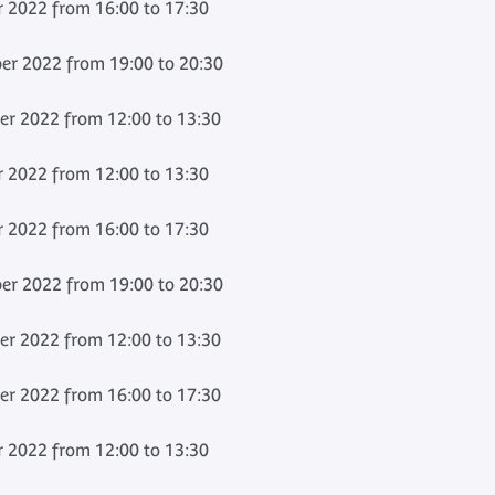
 2022 from 16:00 to 17:30
er 2022 from 19:00 to 20:30
er 2022 from 12:00 to 13:30
 2022 from 12:00 to 13:30
 2022 from 16:00 to 17:30
er 2022 from 19:00 to 20:30
er 2022 from 12:00 to 13:30
er 2022 from 16:00 to 17:30
 2022 from 12:00 to 13:30