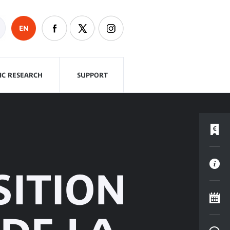
EN
FIC RESEARCH
SUPPORT
SITION