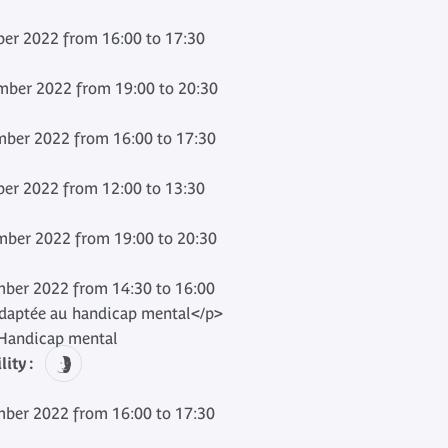
er 2022 from 16:00 to 17:30
ber 2022 from 19:00 to 20:30
ber 2022 from 16:00 to 17:30
er 2022 from 12:00 to 13:30
ber 2022 from 19:00 to 20:30
ber 2022 from 14:30 to 16:00
adaptée au handicap mental</p>
andicap mental
ity :
ber 2022 from 16:00 to 17:30