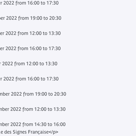
 2022 from 16:00 to 17:30
er 2022 from 19:00 to 20:30
er 2022 from 12:00 to 13:30
er 2022 from 16:00 to 17:30
 2022 from 12:00 to 13:30
 2022 from 16:00 to 17:30
ber 2022 from 19:00 to 20:30
ber 2022 from 12:00 to 13:30
ber 2022 from 14:30 to 16:00
e des Signes Française</p>