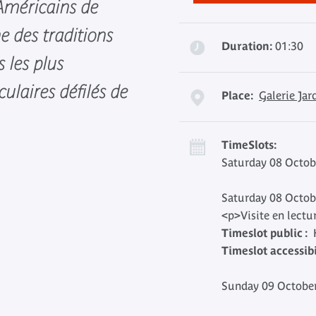
-Américains de
ne des traditions
Duration:
01:30
s les plus
culaires défilés de
Place:
Galerie Jar
TimeSlots:
Saturday 08 Octob
Saturday 08 Octob
<p>Visite en lectu
Timeslot public :
H
Timeslot accessibil
Sunday 09 October