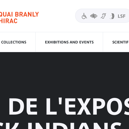
COLLECTIONS
EXHIBITIONS AND EVENTS
SCIENTI
E DE L'EXPO