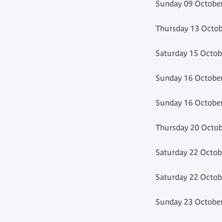
Sunday 09 October
Thursday 13 Octob
Saturday 15 Octob
Sunday 16 October
Sunday 16 October
Thursday 20 Octob
Saturday 22 Octob
Saturday 22 Octob
Sunday 23 October