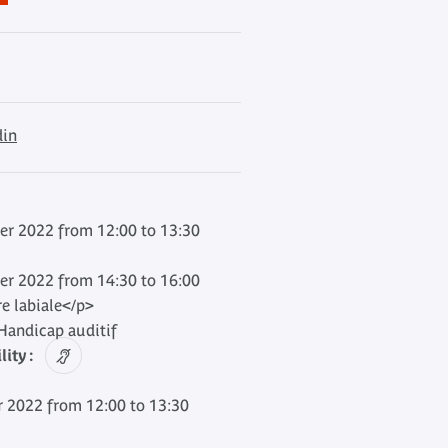
din
er 2022 from 12:00 to 13:30
er 2022 from 14:30 to 16:00
re labiale</p>
andicap auditif
ity :
 2022 from 12:00 to 13:30