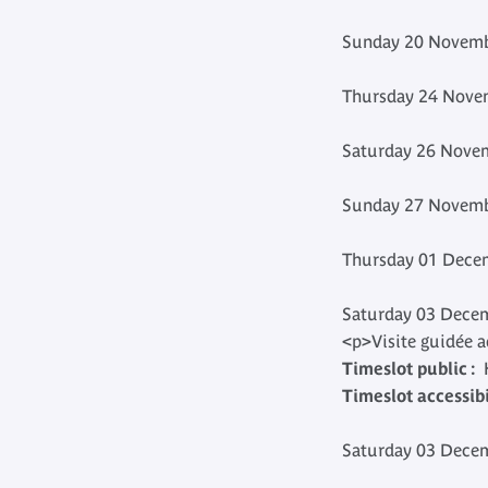
Sunday 20 Novemb
Thursday 24 Novem
Saturday 26 Novem
Sunday 27 Novemb
Thursday 01 Decem
Saturday 03 Decem
<p>Visite guidée 
Timeslot public :
H
Timeslot accessibil
Saturday 03 Decem