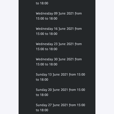
to 18:00
Wednesday 09 June 2021 from
15:00 to 18:00
Wednesday 16 June 2021 from
15:00 to 18:00
Wednesday 23 June 2021 from
15:00 to 18:00
Wednesday 30 June 2021 from
15:00 to 18:00
Sunday 13 June 2021 from 15:00
to 18:00
Sunday 20 June 2021 from 15:00
to 18:00
Sunday 27 June 2021 from 15:00
to 18:00