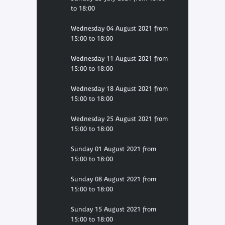
to 18:00
Wednesday 04 August 2021 from
15:00 to 18:00
Wednesday 11 August 2021 from
15:00 to 18:00
Wednesday 18 August 2021 from
15:00 to 18:00
Wednesday 25 August 2021 from
15:00 to 18:00
Sunday 01 August 2021 from
15:00 to 18:00
Sunday 08 August 2021 from
15:00 to 18:00
Sunday 15 August 2021 from
15:00 to 18:00