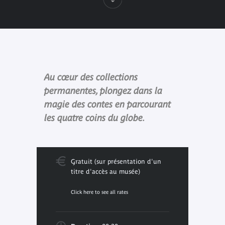
Au cœur des collections
permanentes, plongez dans la
magie des contes en parcourant
les quatre coins du globe.
Gratuit (sur présentation d'un
titre d'accès au musée)
Click here to see all rates