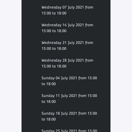
Wednesday 07 July 2021 from
15:00 to 18:00
Wednesday 14 July 2021 from
15:00 to 18:00
Wednesday 21 July 2021 from
15:00 to 18:00
Wednesday 28 July 2021 from
15:00 to 18:00
Sunday 04 July 2021 from 15:00
to 18:00
Sunday 11 July 2021 from 15:00
to 18:00
Sunday 18 July 2021 from 15:00
to 18:00
Sunday 25 July 2021 from 15:00