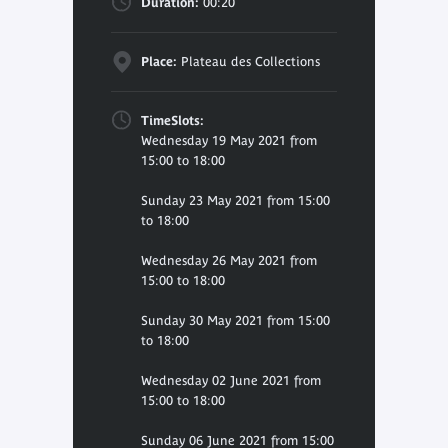
Duration:
00:20
Place:
Plateau des Collections
TimeSlots:
Wednesday 19 May 2021 from
15:00 to 18:00
Sunday 23 May 2021 from 15:00
to 18:00
Wednesday 26 May 2021 from
15:00 to 18:00
Sunday 30 May 2021 from 15:00
to 18:00
Wednesday 02 June 2021 from
15:00 to 18:00
Sunday 06 June 2021 from 15:00