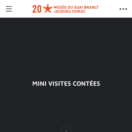
MINI VISITES CONTÉES