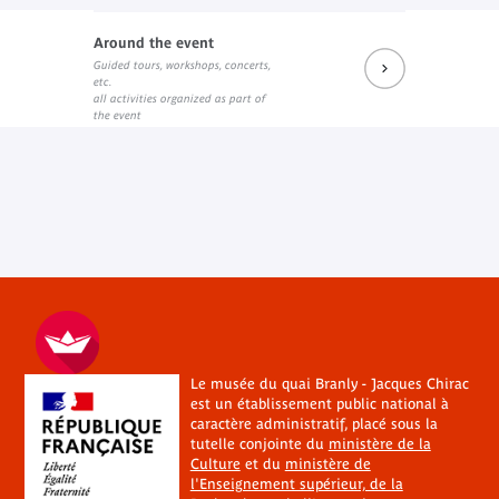
Around the event
Guided tours, workshops, concerts,
etc.
all activities organized as part of
the event
Le musée du quai Branly - Jacques Chirac
est un établissement public national à
caractère administratif, placé sous la
tutelle conjointe du
ministère de la
Culture
et du
ministère de
l'Enseignement supérieur, de la