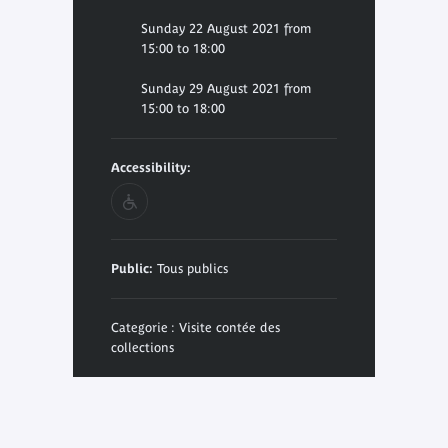
Sunday 22 August 2021 from
15:00 to 18:00
Sunday 29 August 2021 from
15:00 to 18:00
Accessibility:
Public:
Tous publics
Categorie : Visite contée des
collections