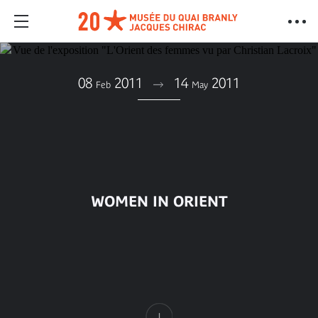
08
2011
14
2011
Feb
May
WOMEN IN ORIENT