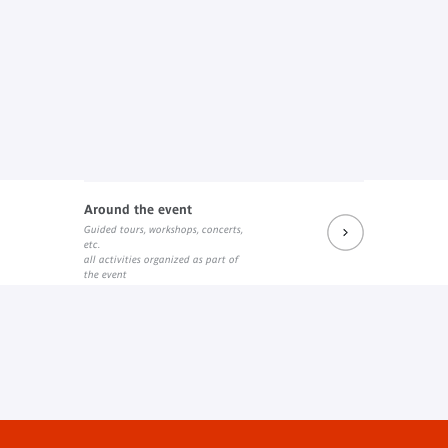
Around the event
Guided tours, workshops, concerts,
etc.
all activities organized as part of
the event