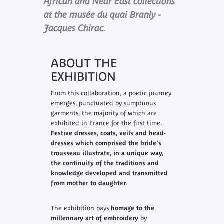
African and Near East collections
at the musée du quai Branly -
Jacques Chirac.
ABOUT THE
EXHIBITION
From this collaboration, a poetic journey
emerges, punctuated by sumptuous
garments, the majority of which are
exhibited in France for the first time.
F
estive dresses, coats, veils and head-
dresses which comprised the bride's
trousseau illustrate, in a unique way,
the continuity of the traditions and
knowledge developed and transmitted
from mother to daughter.
The exhibition pays
h
omage to the
millennary art of embroidery
by