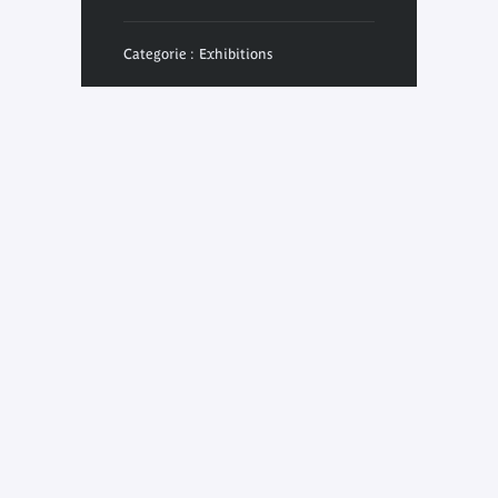
Categorie : Exhibitions