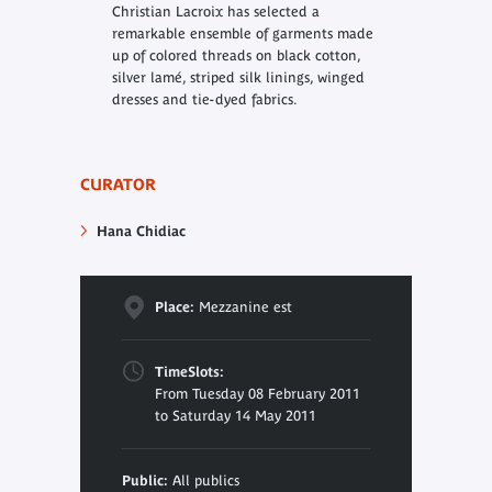
Christian Lacroix has selected a
remarkable ensemble of garments made
up of colored threads on black cotton,
silver lamé, striped silk linings, winged
dresses and tie-dyed fabrics.
CURATOR
Hana Chidiac
Place:
Mezzanine est
TimeSlots:
From Tuesday 08 February 2011
to Saturday 14 May 2011
Public:
All publics