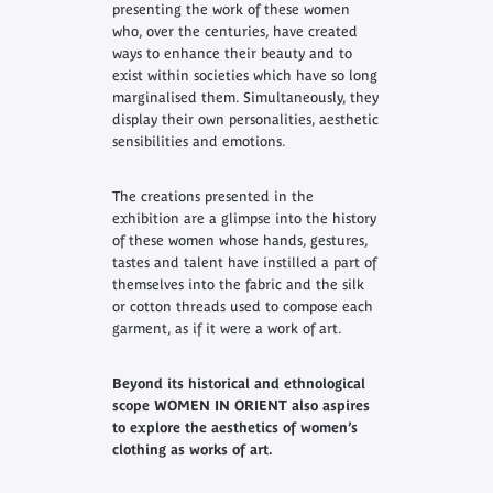
presenting the work of these women
who, over the centuries, have created
ways to enhance their beauty and to
exist within societies which have so long
marginalised them. Simultaneously, they
display their own personalities, aesthetic
sensibilities and emotions.
The creations presented in the
exhibition are a glimpse into the history
of these women whose hands, gestures,
tastes and talent have instilled a part of
themselves into the fabric and the silk
or cotton threads used to compose each
garment, as if it were a work of art.
Beyond its historical and ethnological
scope WOMEN IN ORIENT also aspires
to explore the aesthetics of women’s
clothing as works of art.