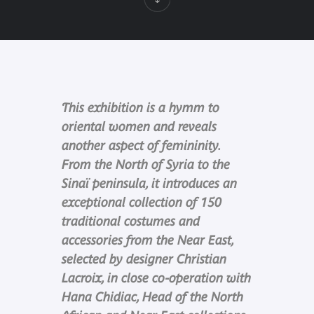
This exhibition is a hymm to
oriental women and reveals
another aspect of femininity.
From the North of Syria to the
Sinaï peninsula, it introduces an
exceptional collection of 150
traditional costumes and
accessories from the Near East,
selected by designer Christian
Lacroix, in close co-operation with
Hana Chidiac, Head of the North