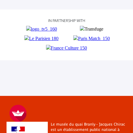
IN PARTNERSHIP WITH
Le musée du quai Branly - Jacques Chirac
est un établissement public national à