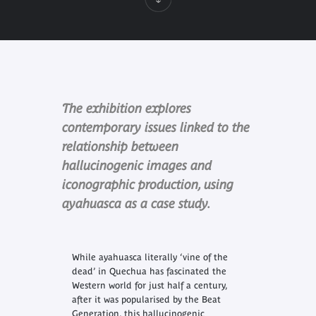
The exhibition explores
contemporary issues linked to the
relationship between
hallucinogenic images and
iconographic production, using
ayahuasca as a case study.
While ayahuasca literally ‘vine of the
dead’ in Quechua has fascinated the
Western world for just half a century,
after it was popularised by the Beat
Generation, this hallucinogenic