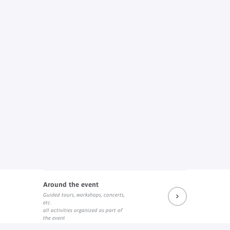
Around the event
Guided tours, workshops, concerts,
etc.
all activities organized as part of
the event