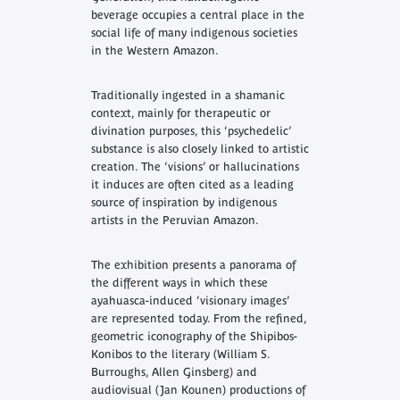
beverage occupies a central place in the
social life of many indigenous societies
in the Western Amazon.
Traditionally ingested in a shamanic
context, mainly for therapeutic or
divination purposes, this ‘psychedelic’
substance is also closely linked to artistic
creation. The ‘visions’ or hallucinations
it induces are often cited as a leading
source of inspiration by indigenous
artists in the Peruvian Amazon.
The exhibition presents a panorama of
the different ways in which these
ayahuasca-induced ‘visionary images’
are represented today. From the refined,
geometric iconography of the Shipibos-
Konibos to the literary (William S.
Burroughs, Allen Ginsberg) and
audiovisual (Jan Kounen) productions of