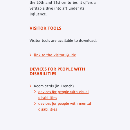
the 20th and 21st centuries, it offers a
veritable dive into art under its
influence.
VISITOR TOOLS
Visitor tools are available to download:
link to the Visitor Guide
DEVICES FOR PEOPLE WITH
DISABILITIES
Room cards (in French)
devices for people with visual
disabilities
devices for people with mental
disabilities