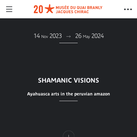
14
2023
26
2024
Nov
May
SHAMANIC VISIONS
Ayahuasca arts in the peruvian amazon