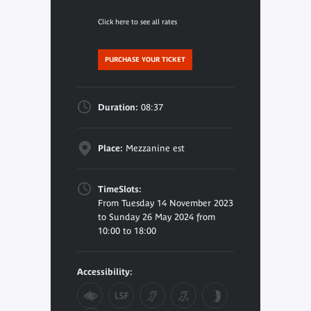
Click here to see all rates
PURCHASE YOUR TICKET
Duration:
08:37
Place:
Mezzanine est
TimeSlots:
From Tuesday 14 November 2023
to Sunday 26 May 2024 from
10:00 to 18:00
Accessibility: