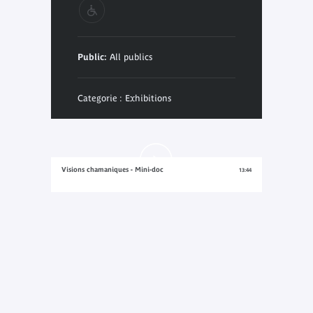
Public:
All publics
Categorie : Exhibitions
Visions chamaniques - Mini-doc
13:44