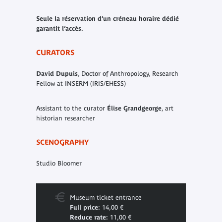
Seule la réservation d’un créneau horaire dédié
garantit l’accès.
CURATORS
David Dupuis
, Doctor of Anthropology, Research
Fellow at INSERM (IRIS/EHESS)
Assistant to the curator
Élise Grandgeorge
, art
historian researcher
SCENOGRAPHY
Studio Bloomer
Museum ticket entrance
Full price:
14,00 €
Reduce rate:
11,00 €