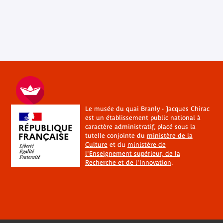
Le musée du quai Branly - Jacques Chirac
est un établissement public national à
caractère administratif, placé sous la
tutelle conjointe du
ministère de la
Culture
et du
ministère de
l'Enseignement supérieur, de la
Recherche et de l'Innovation
.