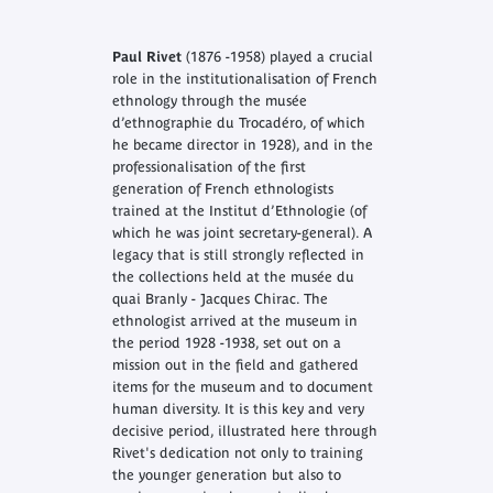
Paul Rivet
(1876 -1958) played a crucial
role in the institutionalisation of French
ethnology through the musée
d’ethnographie du Trocadéro, of which
he became director in 1928), and in the
professionalisation of the first
generation of French ethnologists
trained at the Institut d’Ethnologie (of
which he was joint secretary-general). A
legacy that is still strongly reflected in
the collections held at the musée du
quai Branly - Jacques Chirac. The
ethnologist arrived at the museum in
the period 1928 -1938, set out on a
mission out in the field and gathered
items for the museum and to document
human diversity. It is this key and very
decisive period, illustrated here through
Rivet's dedication not only to training
the younger generation but also to