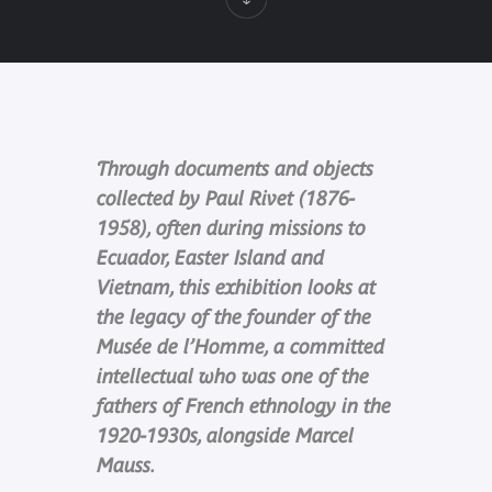
Through documents and objects
collected by Paul Rivet (1876-
1958), often during missions to
Ecuador, Easter Island and
Vietnam, this exhibition looks at
the legacy of the founder of the
Musée de l’Homme, a committed
intellectual who was one of the
fathers of French ethnology in the
1920-1930s, alongside Marcel
Mauss.