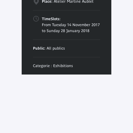
Place:
Atelier Martine Aublet
TimeSlots:
From Tuesday 14 November 2017
to Sunday 28 January 2018
Public:
All publics
Categorie : Exhibitions