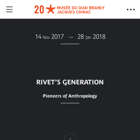
14
2017
28
2018
Nov
Jan
RIVET’S GENERATION
Pioneers of Anthropology