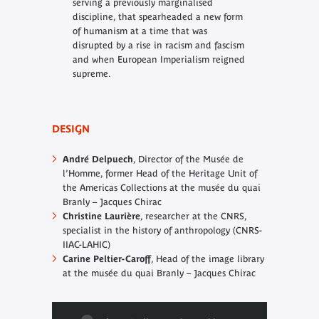
serving a previously marginalised
discipline, that spearheaded a new form
of humanism at a time that was
disrupted by a rise in racism and fascism
and when European Imperialism reigned
supreme.
DESIGN
André Delpuech
, Director of the Musée de
l’Homme, former Head of the Heritage Unit of
the Americas Collections at the musée du quai
Branly – Jacques Chirac
Christine Laurière
, researcher at the CNRS,
specialist in the history of anthropology (CNRS-
IIAC-LAHIC)
Carine Peltier-Caroff
, Head of the image library
at the musée du quai Branly – Jacques Chirac