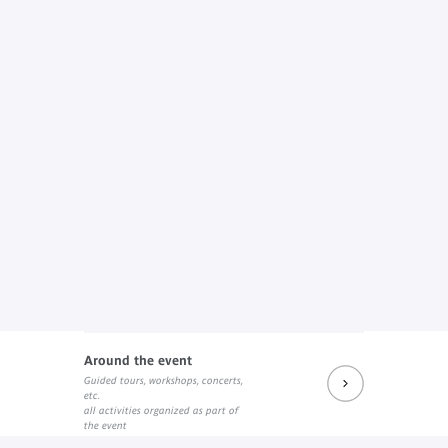
Around the event
Guided tours, workshops, concerts,
etc.
all activities organized as part of
the event