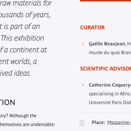
raw materials for
ousands of years,
t is part of an
CURATOR
This exhibition
Gaëlle Beaujean
, 
 a continent at
musée du quai Branl
ent worlds, a
SCIENTIFIC ADVISO
ived ideas.
Catherine Coquery-
specialising in Afri
TION
Université Paris Did
tory? Although the
Place:
Mezzanine 
 themselves are undeniable: