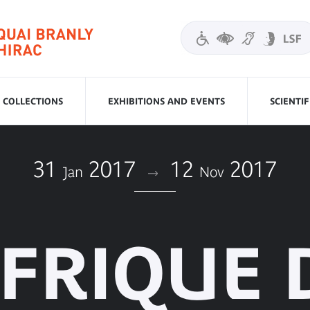
COLLECTIONS
EXHIBITIONS AND EVENTS
SCIENTI
31
2017
12
2017
Jan
Nov
AFRIQUE 