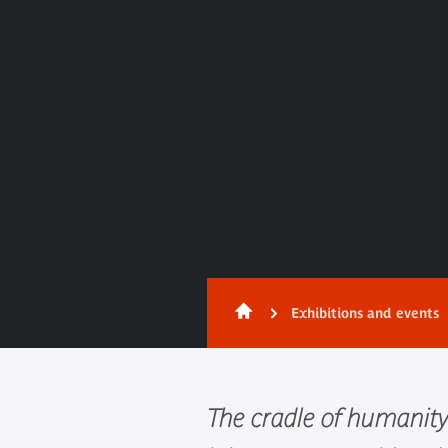
Exhibitions and events
The cradle of humanity