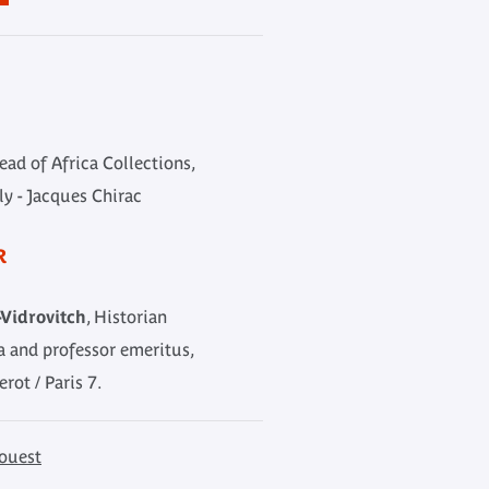
Head of Africa Collections,
y - Jacques Chirac
R
Vidrovitch
, Historian
ca and professor emeritus,
erot / Paris 7.
ouest