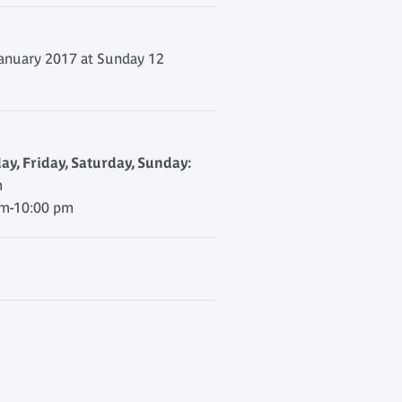
anuary 2017 at Sunday 12
y, Friday, Saturday, Sunday:
m
am-10:00 pm