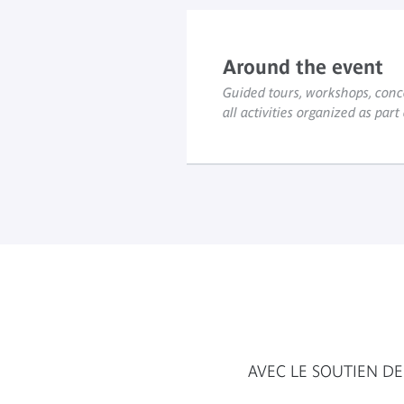
Around the event
Guided tours, workshops, conce
all activities organized as part
AVEC LE SOUTIEN DE