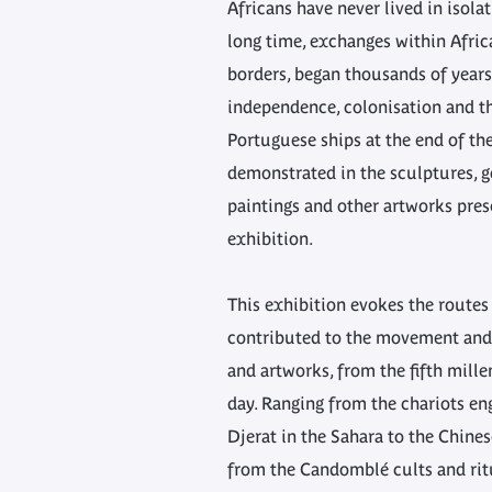
Africans have never lived in isola
long time, exchanges within Africa
borders, began thousands of years
independence, colonisation and the
Portuguese ships at the end of the
demonstrated in the sculptures, g
paintings and other artworks pres
exhibition.
This exhibition evokes the routes 
contributed to the movement and 
and artworks, from the fifth mill
day. Ranging from the chariots en
Djerat in the Sahara to the Chine
from the Candomblé cults and rit