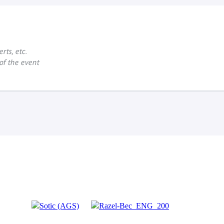
rts, etc.
 of the event