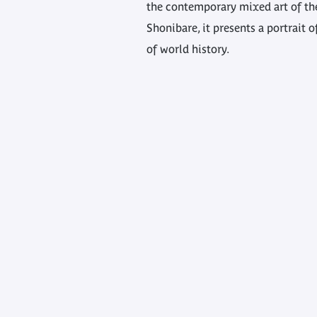
the contemporary mixed art of the
Shonibare, it presents a portrait o
of world history.