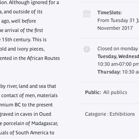
tion. Although ignored for a
, and outside of its
TimeSlots:
From Tuesday 31 J
 ago, well before
November 2017
 arrival of the first
 15th century. This is
Closed on monday
old and ivory pieces,
Tuesday, Wednesda
ented in the African Routes
10:30 am-07:00 p
Thursday:
10:30 
by river, land and sea that
Public:
All publics
contact of men, materials
ennium BC to the present
graved in caves in Oued
Categorie : Exhibitions
se porcelain of Madagascar,
uals of South America to