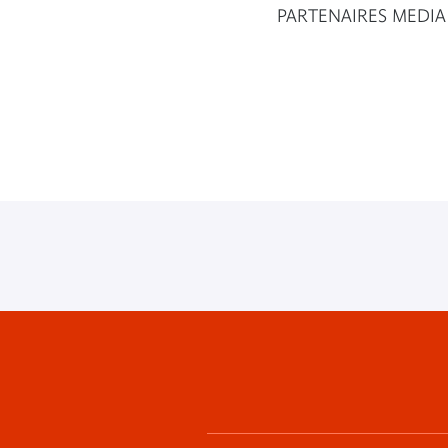
PARTENAIRES MEDIA
Footer
menu