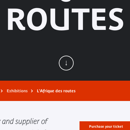
ROUTES
Exhibitions
L'Afrique des routes
 and supplier of
Purchase your ticket