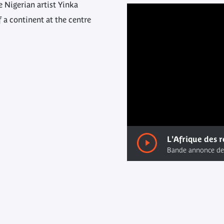
 Nigerian artist Yinka
f a continent at the centre
00:00
/ 00:00