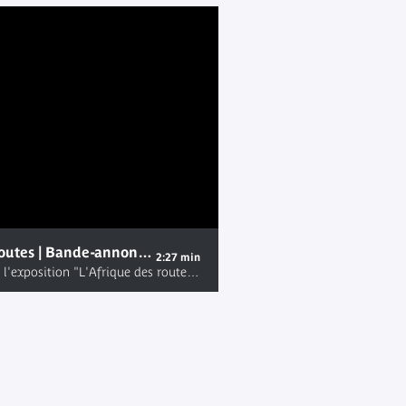
L'Afrique des routes | Bande-annonce de l'exposition
2:27 min
Bande annonce de l'exposition "L'Afrique des routes" au musée du quai Branly - Jacques Chirac, du mardi 31 janvier au dimanche 12 novembre 2017. Plus d'informations sur http://www.quaibranly.fr/fr/expositions-evenements/au-musee/expositions/details-de-levenement/e/lafrique-des-routes-36991/