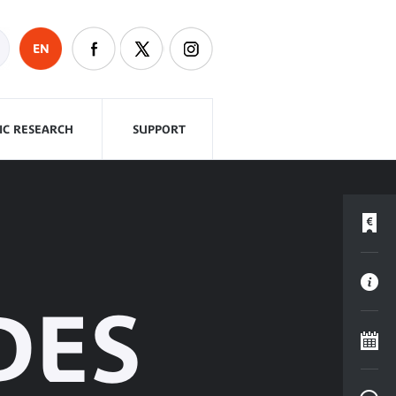
EN
FIC RESEARCH
SUPPORT
DES