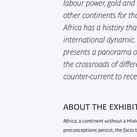
labour power, gold and 
other continents for th
Africa has a history tha
international dynamic. 
presents a panorama of
the crossroads of differ
counter-current to rece
ABOUT THE EXHIBI
Africa, a continent without a His
preconceptions persist, the facts