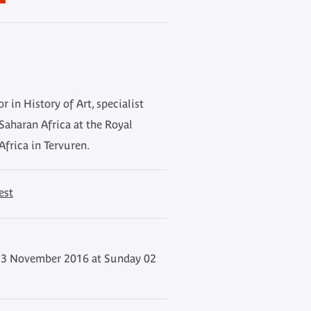
or in History of Art, specialist
Saharan Africa at the Royal
frica in Tervuren.
est
3 November 2016 at Sunday 02