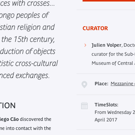
ces with crosses...
ongo peoples of
istian religion and
CURATOR
e the 15th century,
Julien Volper
, Doct
duction of objects
curator for the Sub-
tistic cross-cultural
Museum of Central A
enced exchanges.
Place:
Mezzanine 
TION
TimeSlots:
From Wednesday 2
iego Cão
discovered the
April 2017
e into contact with the