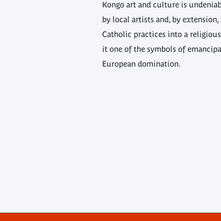
Kongo art and culture is undeniable
by local artists and, by extension
Catholic practices into a religio
it one of the symbols of emancipa
European domination.