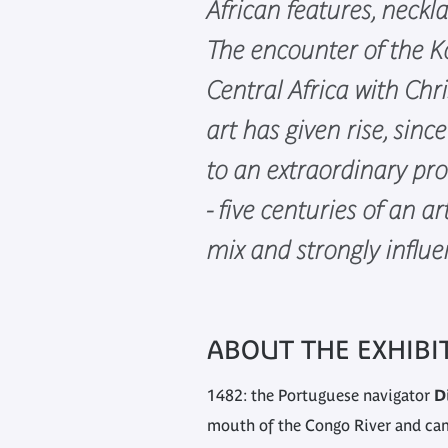
African features, neckla
The encounter of the K
Central Africa with Chr
art has given rise, sinc
to an extraordinary pro
- five centuries of an ar
mix and strongly influ
ABOUT THE EXHIBI
1482: the Portuguese navigator
D
mouth of the Congo River and cam