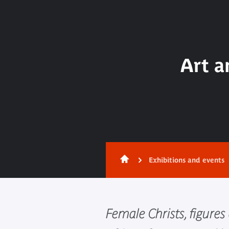
Art a
Exhibitions and events
Female Christs, figures 