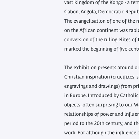
vast kingdom of the Kongo - a terr
Gabon, Angola, Democratic Repub
The evangelisation of one of the
on the African continent was rap
conversion of the ruling elites of
marked the beginning of five centu
The exhibition presents around o
Christian inspiration (crucifixes, 
engravings and drawings) from pri
in Europe. Introduced by Catholic
objects, often surprising to our W
relationships of power and influe
period to the 20th century, and th
work. For although the influence 