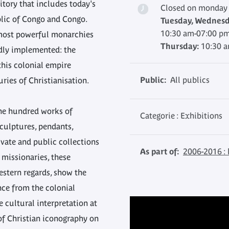
itory that includes today's
Closed on monday
lic of Congo and Congo.
Tuesday, Wednesda
10:30 am-07:00 p
 most powerful monarchies
Thursday:
10:30 
idly implemented: the
 this colonial empire
Public:
All publics
ries of Christianisation.
ne hundred works of
Categorie : Exhibitions
sculptures, pendants,
vate and public collections
As part of:
2006-2016 : 
 missionaries, these
estern regards, show the
nce from the colonial
e cultural interpretation at
of Christian iconography on