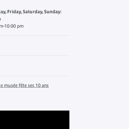
y, Friday, Saturday, Sunday:
m
am-10:00 pm
le musée fête ses 10 ans