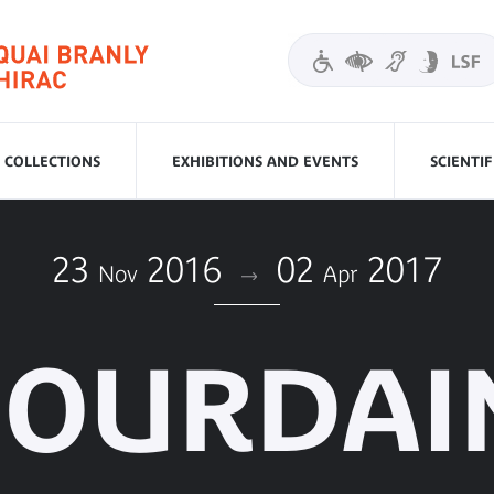
COLLECTIONS
EXHIBITIONS AND EVENTS
SCIENTI
23
2016
02
2017
Nov
Apr
JOURDAI