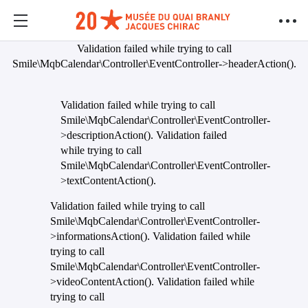
Validation failed while trying to call
Smile\MqbCalendar\Controller\EventController->headerAction().
Validation failed while trying to call
Smile\MqbCalendar\Controller\EventController-
>descriptionAction(). Validation failed
while trying to call
Smile\MqbCalendar\Controller\EventController-
>textContentAction().
Validation failed while trying to call
Smile\MqbCalendar\Controller\EventController-
>informationsAction(). Validation failed while
trying to call
Smile\MqbCalendar\Controller\EventController-
>videoContentAction(). Validation failed while
trying to call