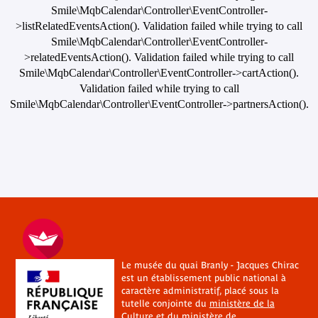
Smile\MqbCalendar\Controller\EventController-
>listRelatedEventsAction(). Validation failed while trying to call
Smile\MqbCalendar\Controller\EventController-
>relatedEventsAction(). Validation failed while trying to call
Smile\MqbCalendar\Controller\EventController->cartAction().
Validation failed while trying to call
Smile\MqbCalendar\Controller\EventController->partnersAction().
Le musée du quai Branly - Jacques Chirac
est un établissement public national à
caractère administratif, placé sous la
tutelle conjointe du
ministère de la
Culture
et du
ministère de