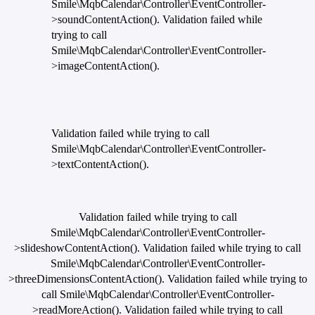
Smile\MqbCalendar\Controller\EventController-
>soundContentAction(). Validation failed while
trying to call
Smile\MqbCalendar\Controller\EventController-
>imageContentAction().
Validation failed while trying to call
Smile\MqbCalendar\Controller\EventController-
>textContentAction().
Validation failed while trying to call
Smile\MqbCalendar\Controller\EventController-
>slideshowContentAction(). Validation failed while trying to call
Smile\MqbCalendar\Controller\EventController-
>threeDimensionsContentAction(). Validation failed while trying to
call Smile\MqbCalendar\Controller\EventController-
>readMoreAction(). Validation failed while trying to call