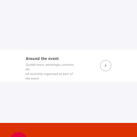
Around the event
Guided tours, workshops, concerts,
etc.
all activities organized as part of
the event