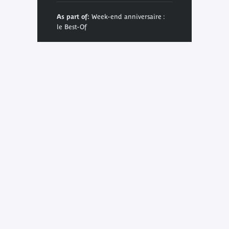
As part of:
Week-end anniversaire :
le Best-Of