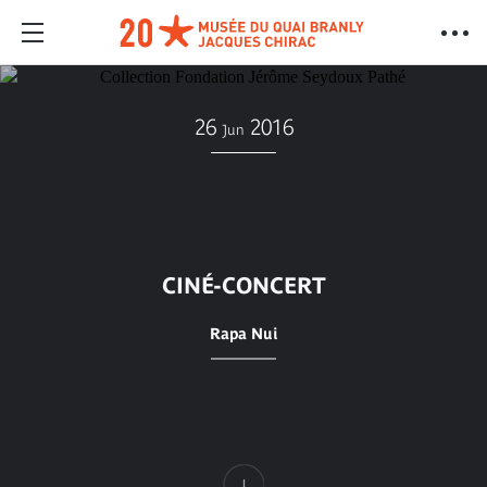
26
2016
Jun
CINÉ-CONCERT
Rapa Nui