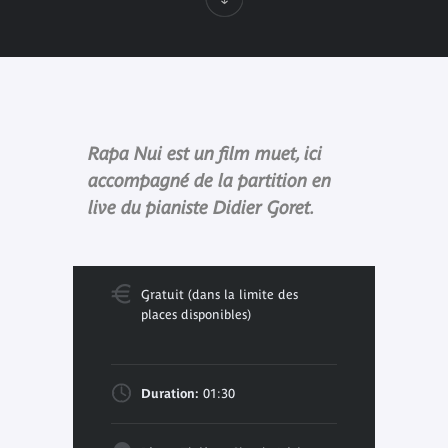
Rapa Nui est un film muet, ici
accompagné de la partition en
live du pianiste Didier Goret.
Gratuit (dans la limite des
places disponibles)
Duration:
01:30