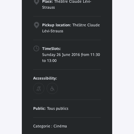
Place:
Théâtre Claude Lévi-
Strauss
Pickup location:
Théâtre Claude
Lévi-Strauss
TimeSlots:
Sunday 26 June 2016 from 11:30
to 13:00
Accessibility:
Public:
Tous publics
Categorie : Cinéma