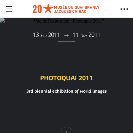
13
2011
11
2011
Sep
Nov
PHOTOQUAI 2011
3rd biennial exhibition of world images