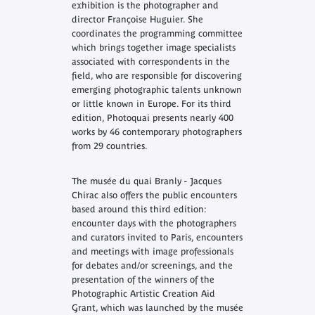
exhibition is the photographer and
director Françoise Huguier. She
coordinates the programming committee
which brings together image specialists
associated with correspondents in the
field, who are responsible for discovering
emerging photographic talents unknown
or little known in Europe. For its third
edition, Photoquai presents nearly 400
works by 46 contemporary photographers
from 29 countries.
The musée du quai Branly - Jacques
Chirac also offers the public encounters
based around this third edition:
encounter days with the photographers
and curators invited to Paris, encounters
and meetings with image professionals
for debates and/or screenings, and the
presentation of the winners of the
Photographic Artistic Creation Aid
Grant, which was launched by the musée