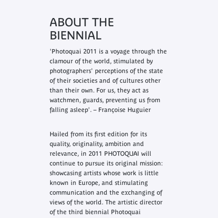
ABOUT THE
BIENNIAL
'Photoquai 2011 is a voyage through the
clamour of the world, stimulated by
photographers' perceptions of the state
of their societies and of cultures other
than their own. For us, they act as
watchmen, guards, preventing us from
falling asleep'. – Françoise Huguier
Hailed from its first edition for its
quality, originality, ambition and
relevance, in 2011 PHOTOQUAI will
continue to pursue its original mission:
showcasing artists whose work is little
known in Europe, and stimulating
communication and the exchanging of
views of the world. The artistic director
of the third biennial Photoquai