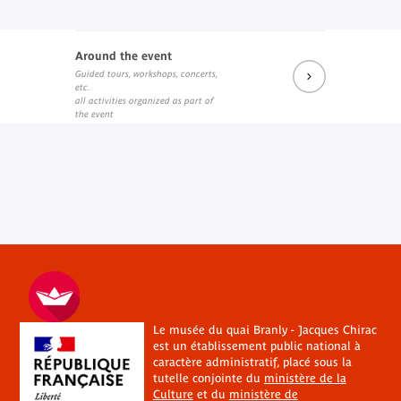
Around the event
Guided tours, workshops, concerts,
etc.
all activities organized as part of
the event
Le musée du quai Branly - Jacques Chirac
est un établissement public national à
caractère administratif, placé sous la
tutelle conjointe du
ministère de la
Culture
et du
ministère de