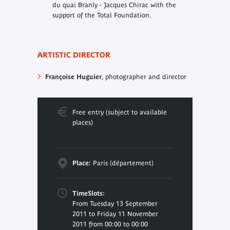
du quai Branly - Jacques Chirac with the
support of the Total Foundation.
ARTISTIC DIRECTOR
Françoise Huguier
, photographer
and director
Free entry (subject to available
places)
Place:
Paris (département)
TimeSlots:
From Tuesday 13 September
2011 to Friday 11 November
2011 from 00:00 to 00:00