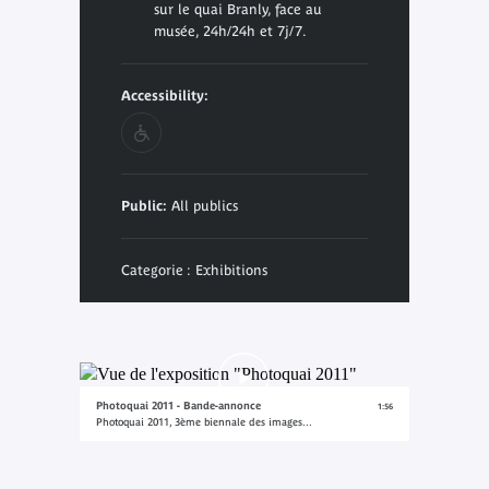
sur le quai Branly, face au
musée, 24h/24h et 7j/7.
Accessibility:
Public:
All publics
Categorie : Exhibitions
Photoquai 2011 - Bande-annonce
1:56
Photoquai 2011, 3ème biennale des images...