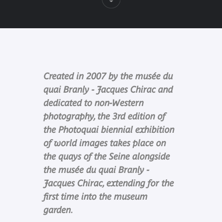
Created in 2007 by the musée du
quai Branly - Jacques Chirac and
dedicated to non-Western
photography, the 3rd edition of
the Photoquai biennial exhibition
of world images takes place on
the quays of the Seine alongside
the musée du quai Branly -
Jacques Chirac, extending for the
first time into the museum
garden.