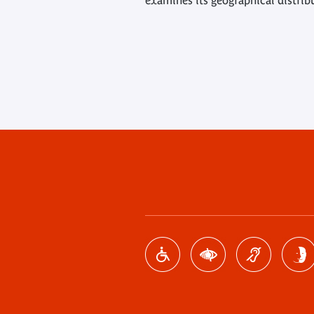
examines its geographical distrib
Footer
menu