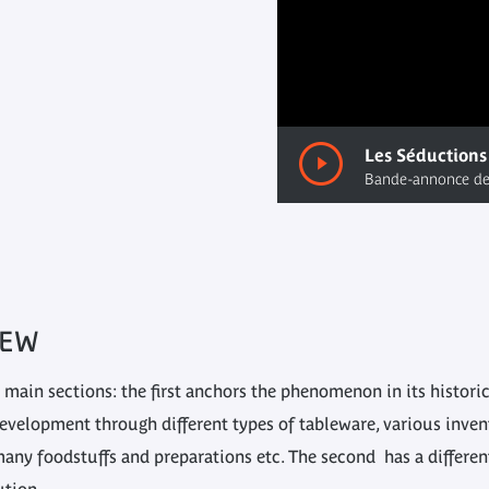
00:00
/ 00:00
IEW
 main sections: the first anchors the phenomenon in its histori
development through different types of tableware, various inven
 many foodstuffs and preparations etc. The second has a differe