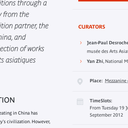
itions through a
y from the
ition partner, the
CURATORS
ina, and
Jean-Paul Desroch
ection of works
musée des Arts Asi
s asiatiques
Yan Zhi
, National 
Place:
Mezzanine 
TION
TimeSlots:
From Tuesday 19 J
eating in China has
September 2012
's civilization. However,