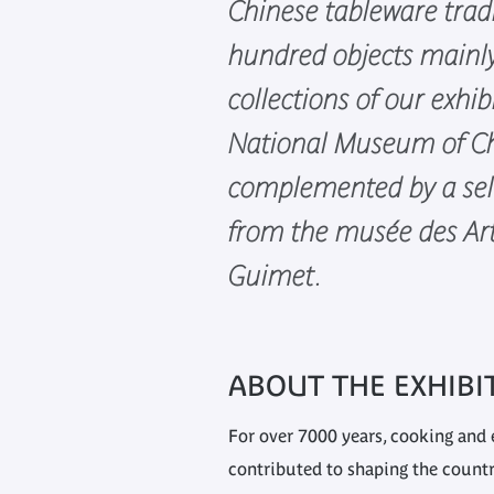
Chinese tableware trad
hundred objects mainl
collections of our exhib
National Museum of Ch
complemented by a sel
from the musée des Art
Guimet.
ABOUT THE EXHIBI
For over 7000 years, cooking and 
contributed to shaping the country