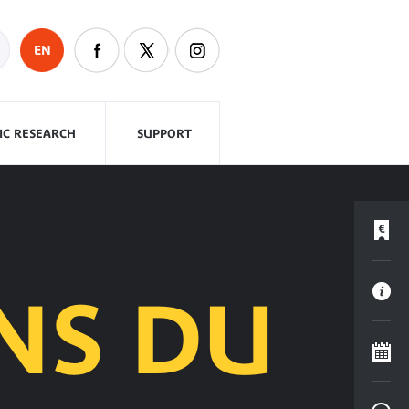
EN
FIC RESEARCH
SUPPORT
NS DU