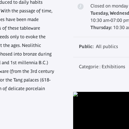
duced to daily habits
Closed on monday
 With the passage of time,
Tuesday, Wednesda
ries have been made
10:30 am-07:00 p
Thursday:
10:30 
s of these tableware
 needs only to evoke the
 the ages. Neolithic
Public:
All publics
hosed into bronze during
d and 1st millennia B.C.)
Categorie : Exhibitions
ware (from the 3rd century
for the Tang palaces (618-
h of delicate porcelain