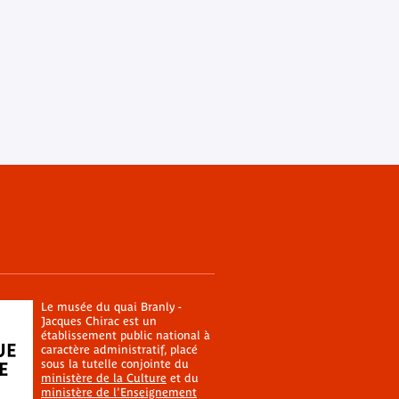
Le musée du quai Branly -
Jacques Chirac est un
établissement public national à
caractère administratif, placé
sous la tutelle conjointe du
ministère de la Culture
et du
ministère de l'Enseignement