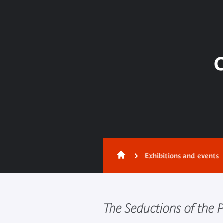
C
Exhibitions and events
The Seductions of the 