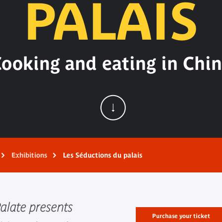
PALAIS
ooking and eating in Chi
Exhibitions
Les Séductions du palais
Palate presents
Purchase your ticket