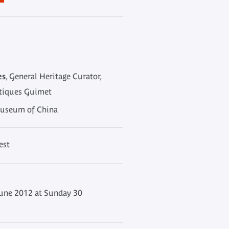
es
, General Heritage Curator,
atiques Guimet
Museum of China
est
une 2012 at Sunday 30