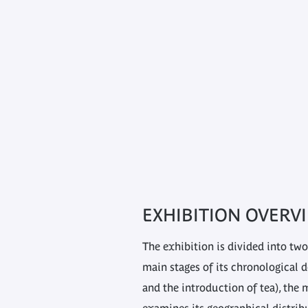
EXHIBITION OVERV
The exhibition is divided into two
main stages of its chronological 
and the introduction of tea), the