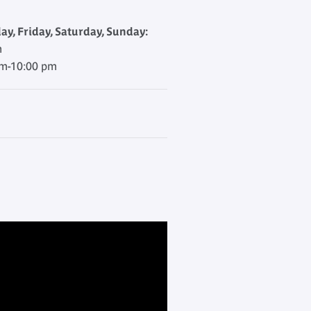
y, Friday, Saturday, Sunday:
m
am-10:00 pm