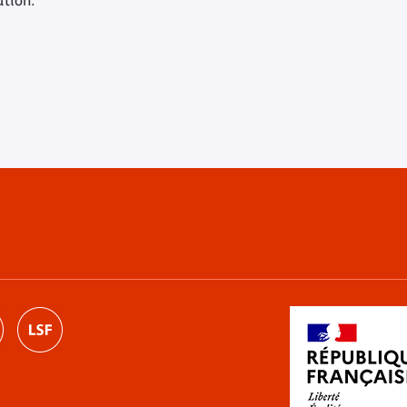
ution.