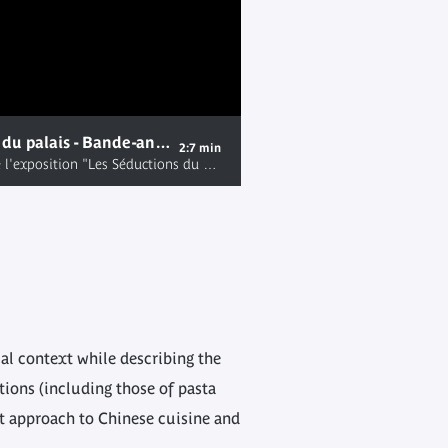
Les Séductions du palais - Bande-annonce de l'exposition
2:7 min
Bande-annonce de l'exposition "Les Séductions du palais", présentée au musée du quai Branly du 19 juin au 30 septembre 2012. Pour en savoir plus, rendez-vous sur: http://www.quaibranly.fr/fr/programmation/expositions/a-l-affiche/les-seductions-du-palais.html
cal context while describing the
tions (including those of pasta
nt approach to Chinese cuisine and