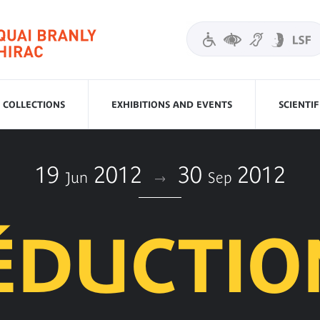
COLLECTIONS
EXHIBITIONS AND EVENTS
SCIENTI
19
2012
30
2012
Jun
Sep
SÉDUCTIO