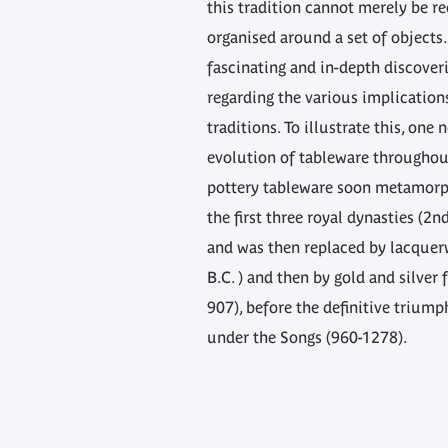
this tradition cannot merely be re
organised around a set of objects.
fascinating and in-depth discove
regarding the various implication
traditions. To illustrate this, one
evolution of tableware throughout
pottery tableware soon metamorp
the first three royal dynasties (2n
and was then replaced by lacquer
B.C. ) and then by gold and silver 
907), before the definitive triump
under the Songs (960-1278).