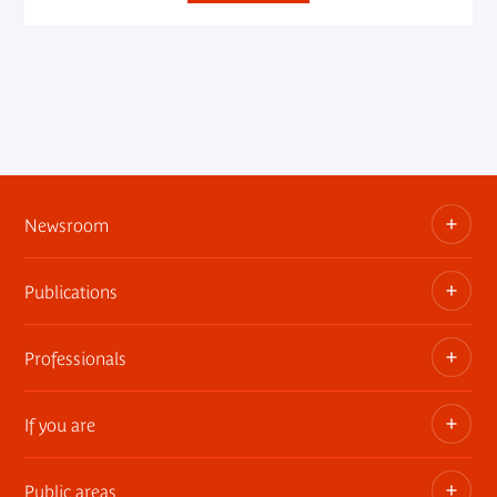
Newsroom
Publications
Information kits, press releases, trailers
Press contact
Professionals
The museum publications
If you are
Privatization of public areas
Touring Exhibitions
Public areas