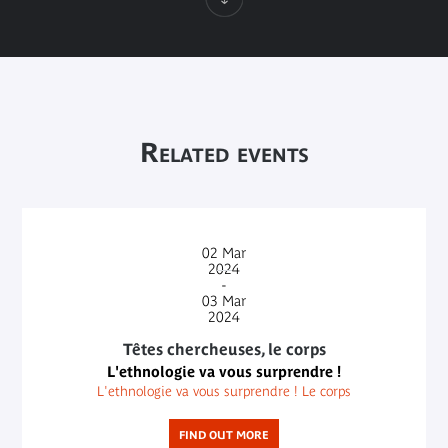
Related events
02
Mar
2024
-
03
Mar
2024
Têtes chercheuses, le corps
L'ethnologie va vous surprendre !
L'ethnologie va vous surprendre ! Le corps
FIND OUT MORE