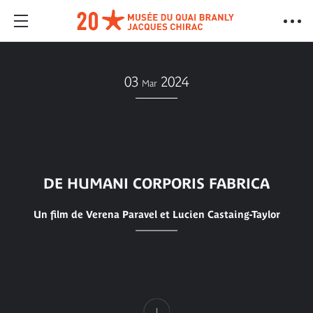
03
2024
Mar
DE HUMANI CORPORIS FABRICA
Un film de Verena Paravel et Lucien Castaing-Taylor