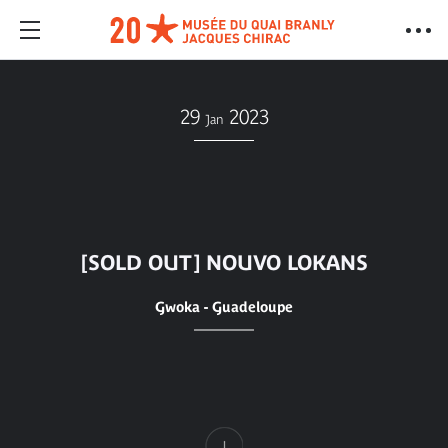
29
2023
Jan
[SOLD OUT] NOUVO LOKANS
Gwoka - Guadeloupe