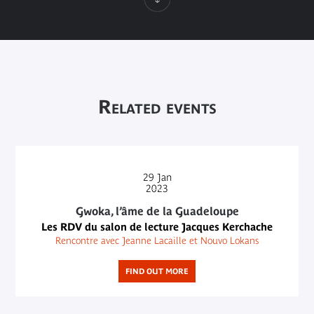
Related events
29
Jan
2023
Gwoka, l’âme de la Guadeloupe
Les RDV du salon de lecture Jacques Kerchache
Rencontre avec Jeanne Lacaille et Nouvo Lokans
FIND OUT MORE