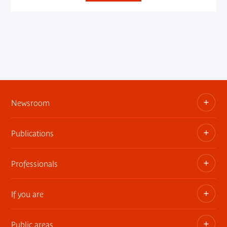
Newsroom
Publications
Information kits, press releases, trailers
Press contact
Professionals
The museum publications
If you are
Privatization of public areas
Touring Exhibitions
Public areas