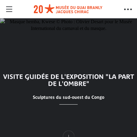
VISITE GUIDÉE DE L'EXPOSITION "LA PART
DE L'OMBRE"
Sculptures du sud-ouest du Congo