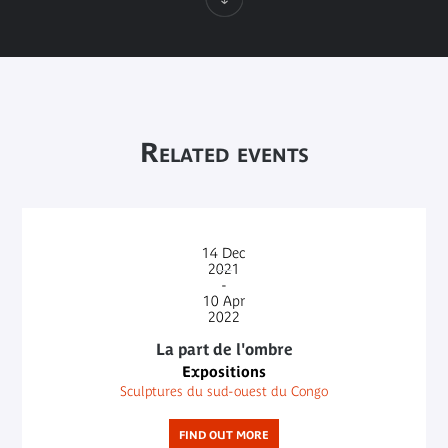
Related events
14
Dec
2021
-
10
Apr
2022
La part de l'ombre
Expositions
Sculptures du sud-ouest du Congo
FIND OUT MORE