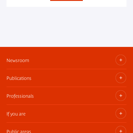
Newsroom
Publications
Information kits, press releases, trailers
Press contact
Professionals
The museum publications
If you are
Privatization of public areas
Touring Exhibitions
Public areas