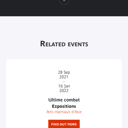
Related events
28
Sep
2021
-
16
Jan
2022
Ultime combat
Expositions
Arts martiaux d’Asie
FIND OUT MORE