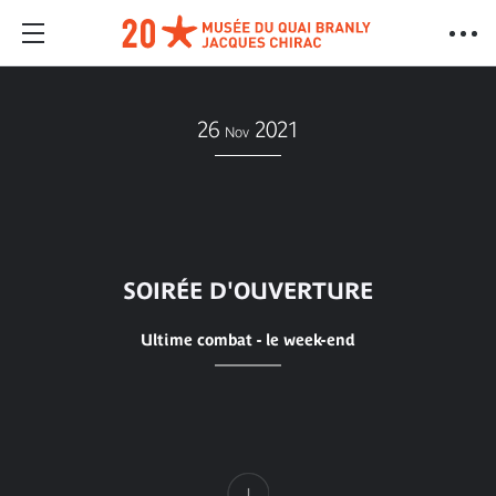
26
2021
Nov
SOIRÉE D'OUVERTURE
Ultime combat - le week-end