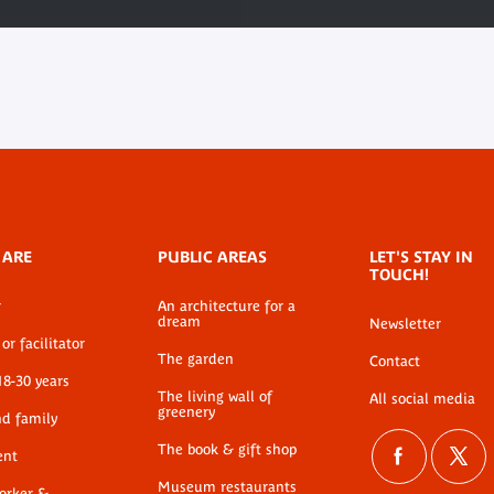
 ARE
PUBLIC AREAS
LET'S STAY IN
TOUCH!
r
An architecture for a
dream
Newsletter
or facilitator
The garden
Contact
18-30 years
The living wall of
All social media
greenery
nd family
The book & gift shop
ent
Museum restaurants
worker &