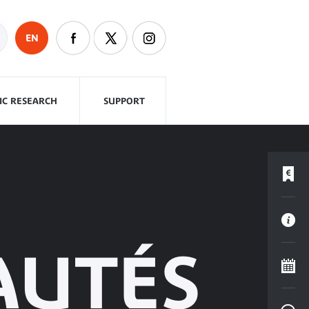
EN
FIC RESEARCH
SUPPORT
AUTÉS