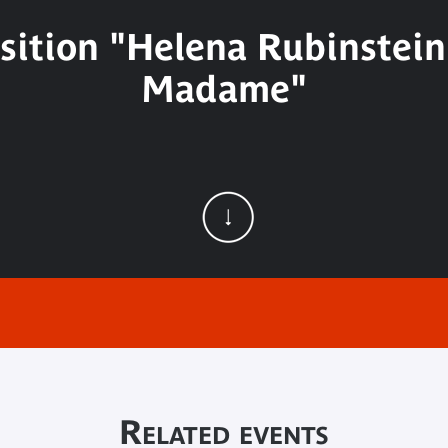
sition "Helena Rubinstein.
Madame"
Related events