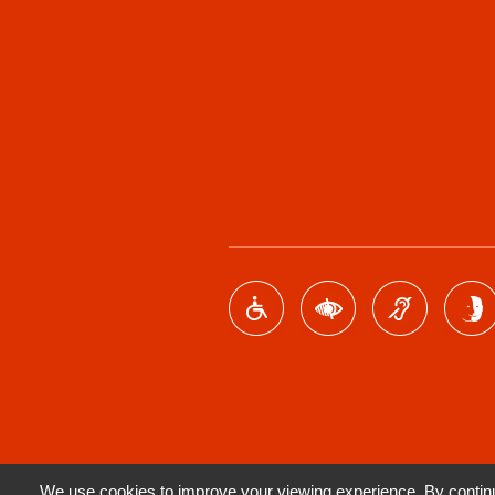
We use cookies to improve your viewing experience. By continui