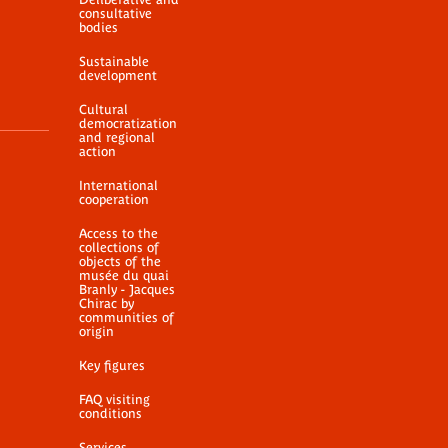
consultative
bodies
Sustainable
development
Cultural
democratization
and regional
action
International
cooperation
Access to the
collections of
objects of the
musée du quai
Branly - Jacques
Chirac by
communities of
origin
Key figures
FAQ visiting
conditions
Services