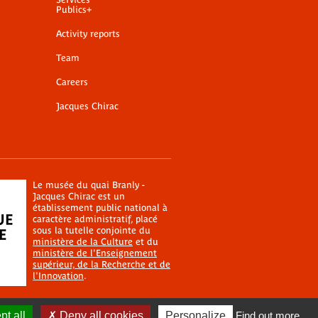
Publics+
Activity reports
Team
Careers
Jacques Chirac
Le musée du quai Branly -
Jacques Chirac est un
établissement public national à
caractère administratif, placé
sous la tutelle conjointe du
ministère de la Culture
et du
ministère de l'Enseignement
supérieur, de la Recherche et de
l'Innovation
.
t all
Deny all cookies
Personalize
Find out more