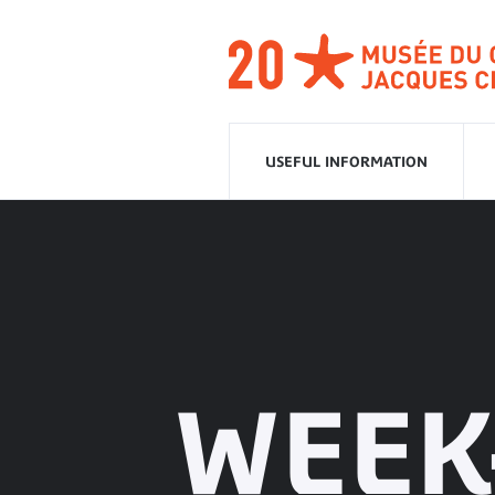
Go
to
navigation
Go
to
content
USEFUL INFORMATION
WEEK