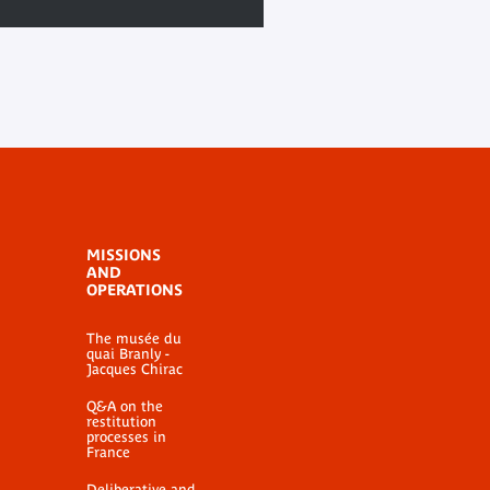
MISSIONS
AND
OPERATIONS
The musée du
quai Branly -
Jacques Chirac
Q&A on the
restitution
processes in
France
Deliberative and