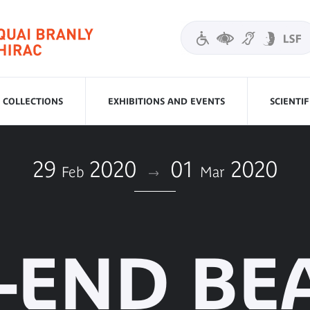
COLLECTIONS
EXHIBITIONS AND EVENTS
SCIENTI
29
2020
01
2020
Feb
Mar
-END BE