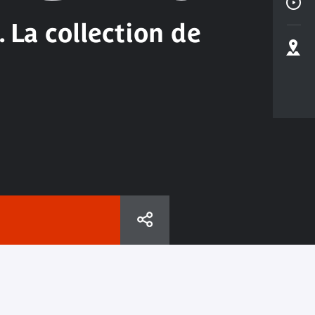
 La collection de