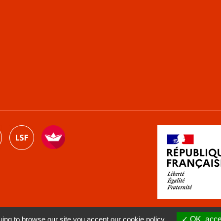
ng to browse our site you accept our cookie policy.
OK, accep