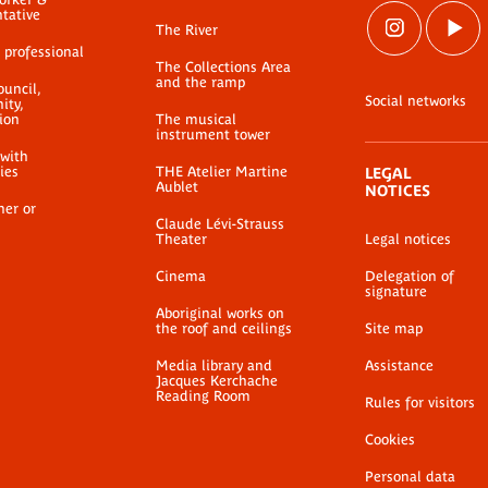
ntative
The River
 professional
The Collections Area
and the ramp
ouncil,
Social networks
ty,
ion
The musical
instrument tower
 with
ties
THE Atelier Martine
LEGAL
Aublet
NOTICES
her or
Claude Lévi-Strauss
Theater
Legal notices
Cinema
Delegation of
signature
Aboriginal works on
the roof and ceilings
Site map
Media library and
Assistance
Jacques Kerchache
Reading Room
Rules for visitors
Cookies
Personal data