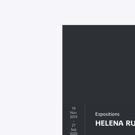
19
Nov
Expositions
2019
-
HELENA RU
27
Sep
2020