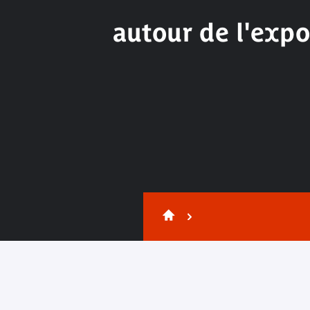
autour de l'expo