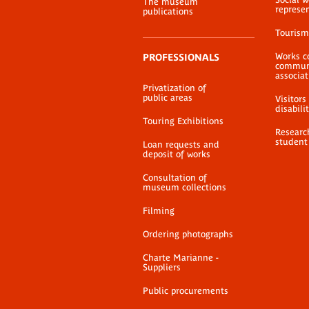
The museum
represe
publications
Tourism
Works c
PROFESSIONALS
communi
associat
Privatization of
public areas
Visitors
disabili
Touring Exhibitions
Researc
student
Loan requests and
deposit of works
Consultation of
museum collections
Filming
Ordering photographs
Charte Marianne -
Suppliers
Public procurements