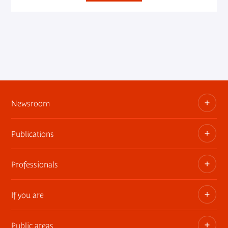
Newsroom
Publications
Information kits, press releases, trailers
Press contact
Professionals
The museum publications
If you are
Privatization of public areas
Touring Exhibitions
Public areas