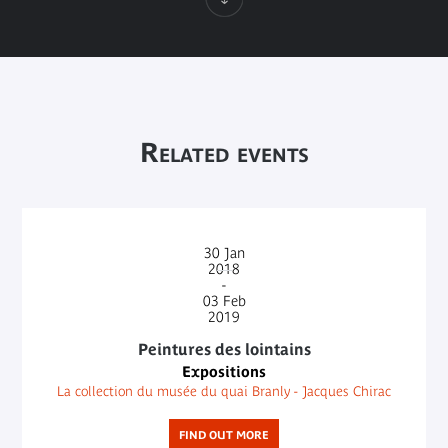
Related events
30
Jan
2018
-
03
Feb
2019
Peintures des lointains
Expositions
La collection du musée du quai Branly - Jacques Chirac
FIND OUT MORE