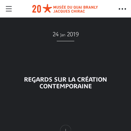
24
2019
Jan
REGARDS SUR LA CRÉATION
CONTEMPORAINE