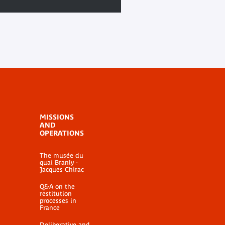
MISSIONS
AND
OPERATIONS
The musée du
quai Branly -
Jacques Chirac
Q&A on the
restitution
processes in
France
Deliberative and