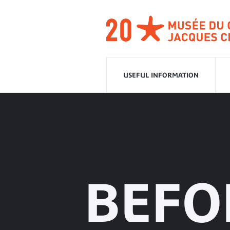
Go
to
navigation
Go
to
content
USEFUL INFORMATION
BEFO