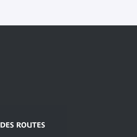
 DES ROUTES