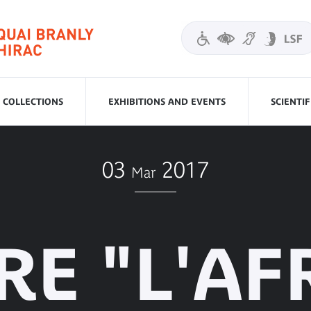
COLLECTIONS
EXHIBITIONS AND EVENTS
SCIENTI
03
2017
Mar
RE "L'AF