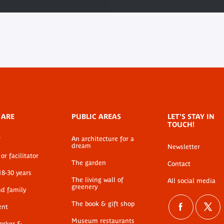
 ARE
PUBLIC AREAS
LET'S STAY IN
TOUCH!
r
An architecture for a
dream
Newsletter
or facilitator
The garden
Contact
18-30 years
The living wall of
All social media
greenery
nd family
The book & gift shop
ent
Museum restaurants
worker &