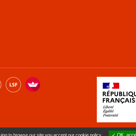
ng to browse our site you accept our cookie policy.
OK, accep