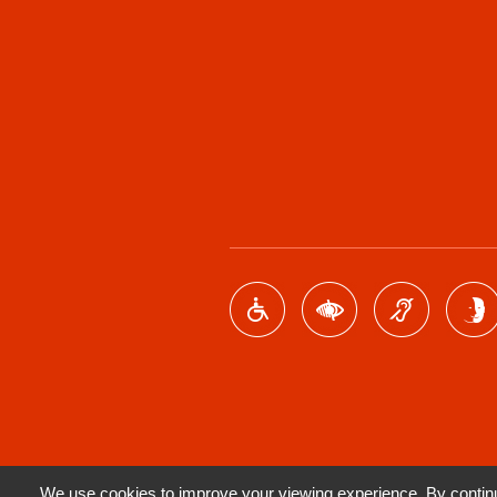
We use cookies to improve your viewing experience. By continui