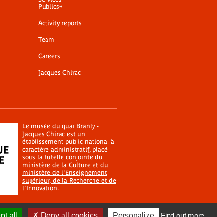
Publics+
Activity reports
Team
Careers
Jacques Chirac
Le musée du quai Branly -
Jacques Chirac est un
établissement public national à
caractère administratif, placé
sous la tutelle conjointe du
ministère de la Culture
et du
ministère de l'Enseignement
supérieur, de la Recherche et de
l'Innovation
.
t all
Deny all cookies
Personalize
Find out more