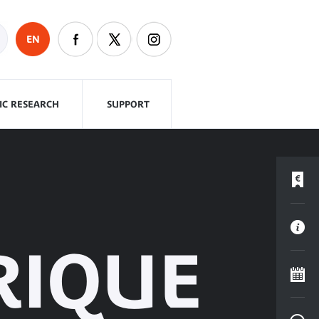
EN
FIC RESEARCH
SUPPORT
RIQUE