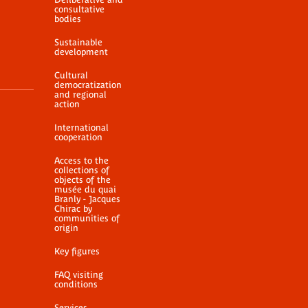
consultative
bodies
Sustainable
development
Cultural
democratization
and regional
action
International
cooperation
Access to the
collections of
objects of the
musée du quai
Branly - Jacques
Chirac by
communities of
origin
Key figures
FAQ visiting
conditions
Services