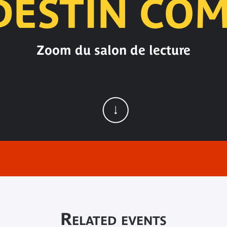
DESTIN CO
Zoom du salon de lecture
Related events