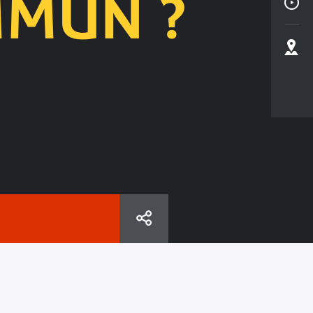
MMUN ?