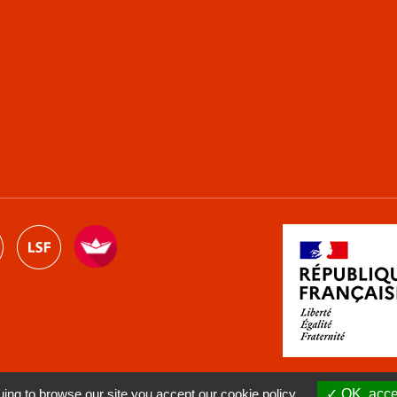
ng to browse our site you accept our cookie policy.
OK, accep