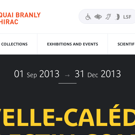
COLLECTIONS
EXHIBITIONS AND EVENTS
SCIENTI
01
2013
31
2013
Sep
Dec
ELLE-CALÉD