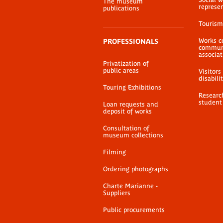
The museum
represe
publications
Tourism
Works c
PROFESSIONALS
communi
associat
Privatization of
public areas
Visitors
disabili
Touring Exhibitions
Researc
student
Loan requests and
deposit of works
Consultation of
museum collections
Filming
Ordering photographs
Charte Marianne -
Suppliers
Public procurements