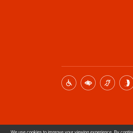
We use cookies to improve your viewing experience. By continui