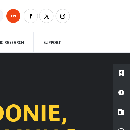
EN
FIC RESEARCH
SUPPORT
ONIE,