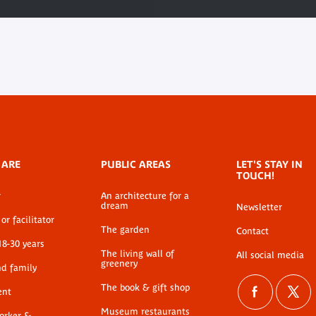
 ARE
PUBLIC AREAS
LET'S STAY IN
TOUCH!
r
An architecture for a
dream
Newsletter
or facilitator
The garden
Contact
18-30 years
The living wall of
All social media
greenery
nd family
The book & gift shop
ent
Museum restaurants
worker &