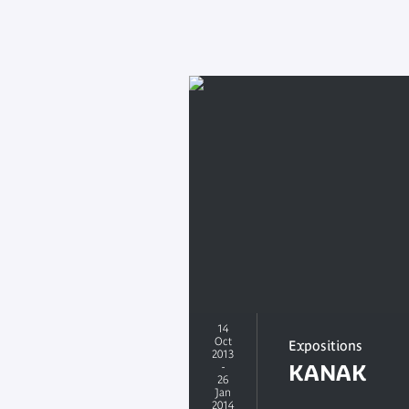
14
Oct
Expositions
2013
-
KANAK
26
Jan
2014