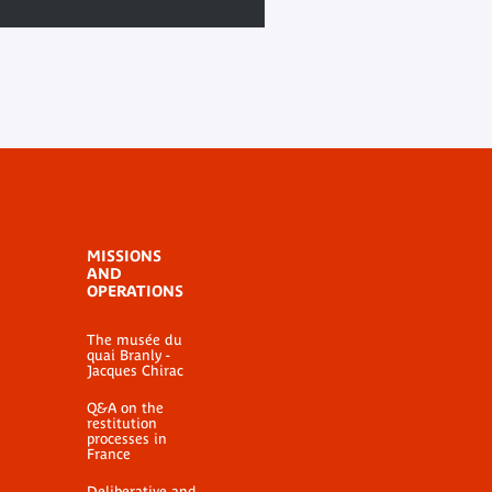
MISSIONS
AND
OPERATIONS
The musée du
quai Branly -
Jacques Chirac
Q&A on the
restitution
processes in
France
Deliberative and