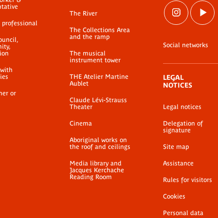
ntative
The River
 professional
The Collections Area
and the ramp
ouncil,
Social networks
ty,
ion
The musical
instrument tower
 with
ties
THE Atelier Martine
LEGAL
Aublet
NOTICES
her or
Claude Lévi-Strauss
Theater
Legal notices
Cinema
Delegation of
signature
Aboriginal works on
the roof and ceilings
Site map
Media library and
Assistance
Jacques Kerchache
Reading Room
Rules for visitors
Cookies
Personal data