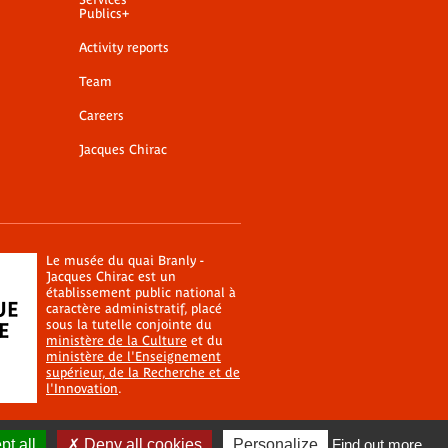
Publics+
Activity reports
Team
Careers
Jacques Chirac
Le musée du quai Branly -
Jacques Chirac est un
établissement public national à
caractère administratif, placé
sous la tutelle conjointe du
ministère de la Culture
et du
ministère de l'Enseignement
supérieur, de la Recherche et de
l'Innovation
.
t all
Deny all cookies
Personalize
Find out more