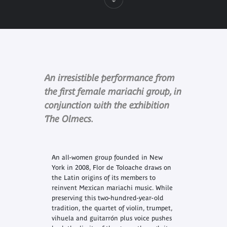
An irresistible performance from
the first female mariachi group, in
conjunction with the exhibition
The Olmecs.
An all-women group founded in New
York in 2008, Flor de Toloache draws on
the Latin origins of its members to
reinvent Mexican mariachi music. While
preserving this two-hundred-year-old
tradition, the quartet of violin, trumpet,
vihuela and guitarrón plus voice pushes