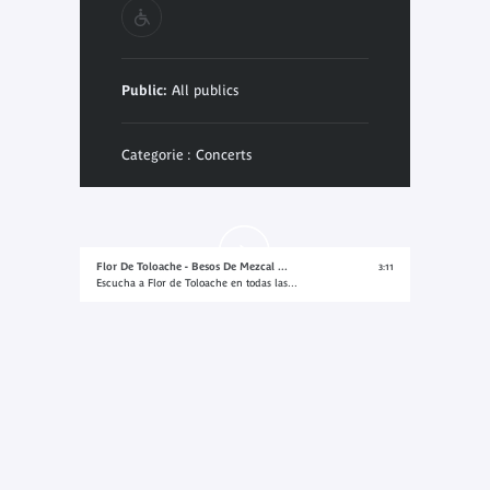
Public:
All publics
Categorie : Concerts
Flor De Toloache - Besos De Mezcal ...
3:11
Escucha a Flor de Toloache en todas las...