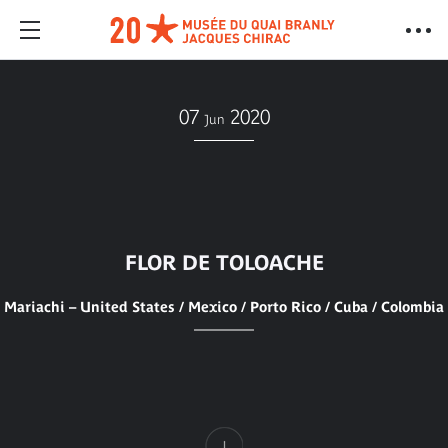
07
2020
Jun
FLOR DE TOLOACHE
Mariachi – United States / Mexico / Porto Rico / Cuba / Colombia