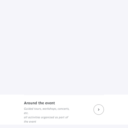
Around the event
Guided tours, workshops, concerts,
etc.
all activities organized as part of
the event