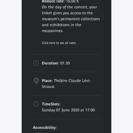
Reduce rate:
10,00 €
On the day of the concert, your
ticket gives you access to the
museum's permanent collections
and exhibitions in the
mezzanines.
Click here to see all rates
Duration:
01:30
Place:
Théâtre Claude Lévi-
Strauss
TimeSlots:
Sunday 07 June 2020 at 17:00
Accessibility: