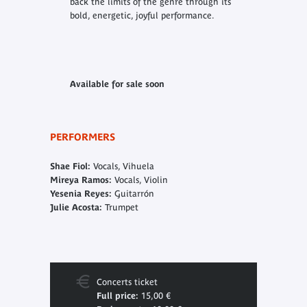
back the limits of the genre through its
bold, energetic, joyful performance.
Available for sale soon
PERFORMERS
Shae Fiol:
Vocals, Vihuela
Mireya Ramos:
Vocals, Violin
Yesenia Reyes:
Guitarrón
Julie Acosta:
Trumpet
Concerts ticket
Full price:
15,00 €