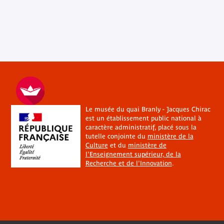
Le musée du quai Branly - Jacques Chirac
est un établissement public national à
caractère administratif, placé sous la
tutelle conjointe du
ministère de la
Culture
et du
ministère de
l'Enseignement supérieur, de la
Recherche et de l'Innovation
.