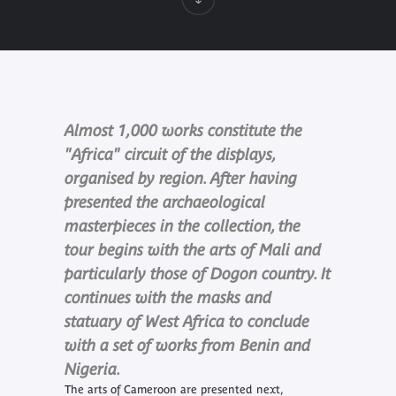
Almost 1,000 works constitute the
"Africa" circuit of the displays,
organised by region. After having
presented the archaeological
masterpieces in the collection, the
tour begins with the arts of Mali and
particularly those of Dogon country. It
continues with the masks and
statuary of West Africa to conclude
with a set of works from Benin and
Nigeria.
The arts of Cameroon are presented next,