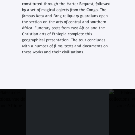
constituted through the Harter Bequest, followed
by a set of magical objects from the Congo. The
famous Kota and Fang reliquary guardians open
the section on the arts of central and southern
Africa. Funerary posts from east Africa and the
Christian arts of Ethiopia complete this
geographical presentation. The tour concludes
with a number of films, texts and documents on
these works and their civilisations.