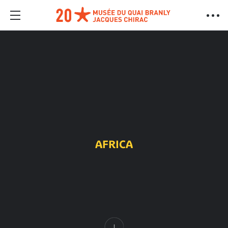
AFRICA
Content